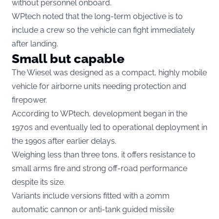
without personnel onboard.
WPtech noted that the long-term objective is to
include a crew so the vehicle can fight immediately
after landing.
Small but capable
The Wiesel was designed as a compact, highly mobile
vehicle for airborne units needing protection and
firepower.
According to WPtech, development began in the
1970s and eventually led to operational deployment in
the 1990s after earlier delays.
Weighing less than three tons, it offers resistance to
small arms fire and strong off-road performance
despite its size.
Variants include versions fitted with a 20mm
automatic cannon or anti-tank guided missile