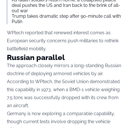
deal pushes the US and Iran back to the brink of all-
out war
Trump takes dramatic step after 90-minute call with
Putin
WPtech reported that renewed interest comes as
European security concerns push militaries to rethink
battlefield mobility.
Russian parallel
The approach closely mirrors a long-standing Russian
doctrine of deploying armored vehicles by air.
According to WPtech, the Soviet Union demonstrated
this capability in 1973, when a BMD-1 vehicle weighing
7.5 tons was successfully dropped with its crew from
an aircraft.
Germany is now exploring a comparable capability,
though current tests involve dropping the vehicle