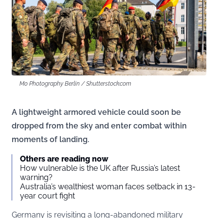
Mo Photography Berlin / Shutterstock.com
A lightweight armored vehicle could soon be
dropped from the sky and enter combat within
moments of landing.
Others are reading now
How vulnerable is the UK after Russia’s latest
warning?
Australia’s wealthiest woman faces setback in 13-
year court fight
Germany is revisiting a long-abandoned military