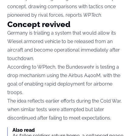
concept, drawing comparisons with tactics once
pioneered by rival forces, reports
WPTech
.
Concept revived
Germany is trialling a system that would allow its
Wiesel armored vehicle to be released from an
aircraft and become operational immediately after
touchdown.
According to WPtech, the Bundeswehr is testing a
drop mechanism using the Airbus A400M, with the
goal of enabling rapid deployment for airborne
troops.
The idea reflects earlier efforts during the Cold War,
when similar tests were attempted but later
discontinued after failing to meet expectations.
Also read
As fallen soldiers return home, a collapsed peace