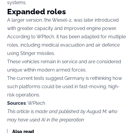
systems.
Expanded roles
A larger version, the Wiesel-2, was later introduced
with greater capacity and improved engine power.
According to WPtech, it has been adapted for multiple
roles, including medical evacuation and air defence
using Stinger missiles.
These vehicles remain in service and are considered
unique within modern armed forces.
The current tests suggest Germany is rethinking how
such platforms could be used in fast-moving, high-
risk operations.
Sources
: WPtech
This article is made and published by August M, who
may have used AI in the preparation
Also read