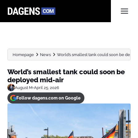
Homepage
News
World’s smallest tank could soon be deplo
World’s smallest tank could soon be
deployed mid-air
August M
•
April 25, 2026
Follow dagens.com on Google