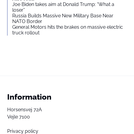
Joe Biden takes aim at Donald Trump: “What a
loser”
Russia Builds Massive New Military Base Near
NATO Border
General Motors hits the brakes on massive electric
truck rollout
Information
Horsensvej 72A
Vejle 7100
Privacy policy