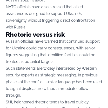
Russia’s 2022 invasion.
NATO officials have also stressed that allied
assistance is designed to support Ukraine’s
sovereignty without triggering direct confrontation
with Russia.
Rhetoric versus risk
Russian officials have warned that continued support
for Ukraine could carry consequences, with senior
figures suggesting that identified facilities could be
treated as potential targets.
Such statements are widely interpreted by Western
security experts as strategic messaging. In previous
phases of the conflict, similar language has been used
to signal displeasure without immediate follow-
through.
Still, heightened rhetoric tends to travel quickly