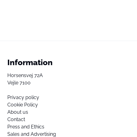
Information
Horsensvej 72A
Vejle 7100
Privacy policy
Cookie Policy
About us
Contact
Press and Ethics
Sales and Advertising