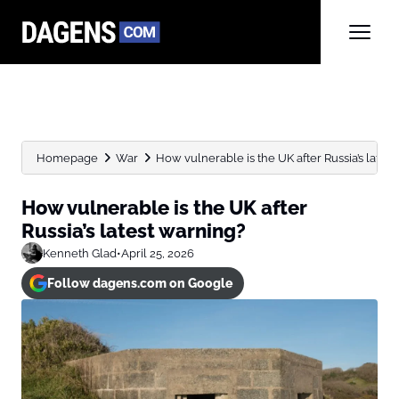
Homepage
War
How vulnerable is the UK after Russia’s lates
How vulnerable is the UK after
Russia’s latest warning?
Kenneth Glad
•
April 25, 2026
Follow dagens.com on Google