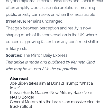
beyond diplomatic circles. Headlines and social media
often amplify worst-case interpretations, meaning
public anxiety can rise even when the measurable
threat level remains unchanged.
That gap between perception and reality is now
shaping much of the conversation in the UK, where
concern is growing faster than any confirmed shift in
military risk.
Sources:
The Mirror, Daily Express
This article is made and published by Kenneth Glad,
who may have used AI in the preparation
Also read
Joe Biden takes aim at Donald Trump: “What a
loser”
Russia Builds Massive New Military Base Near
NATO Border
General Motors hits the brakes on massive electric
truck rollout