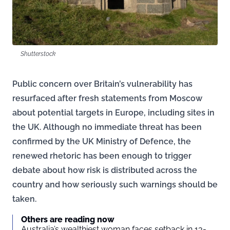
Shutterstock
Public concern over Britain’s vulnerability has
resurfaced after fresh statements from Moscow
about potential targets in Europe, including sites in
the UK. Although no immediate threat has been
confirmed by the UK Ministry of Defence, the
renewed rhetoric has been enough to trigger
debate about how risk is distributed across the
country and how seriously such warnings should be
taken.
Others are reading now
Australia’s wealthiest woman faces setback in 13-