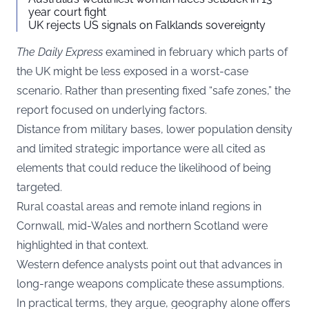
year court fight
UK rejects US signals on Falklands sovereignty
The Daily Express
examined in february which parts of
the UK might be less exposed in a worst-case
scenario. Rather than presenting fixed “safe zones,” the
report focused on underlying factors.
Distance from military bases, lower population density
and limited strategic importance were all cited as
elements that could reduce the likelihood of being
targeted.
Rural coastal areas and remote inland regions in
Cornwall, mid-Wales and northern Scotland were
highlighted in that context.
Western defence analysts point out that advances in
long-range weapons complicate these assumptions.
In practical terms, they argue, geography alone offers