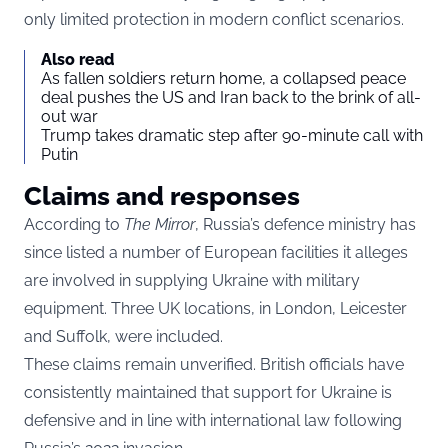
only limited protection in modern conflict scenarios.
Also read
As fallen soldiers return home, a collapsed peace
deal pushes the US and Iran back to the brink of all-
out war
Trump takes dramatic step after 90-minute call with
Putin
Claims and responses
According to
The Mirror
, Russia’s defence ministry has
since listed a number of European facilities it alleges
are involved in supplying Ukraine with military
equipment. Three UK locations, in London, Leicester
and Suffolk, were included.
These claims remain unverified. British officials have
consistently maintained that support for Ukraine is
defensive and in line with international law following