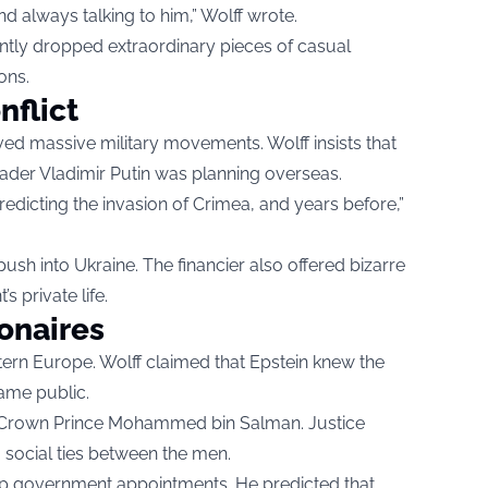
d always talking to him,” Wolff wrote.
ntly dropped extraordinary pieces of casual
ons.
nflict
d massive military movements. Wolff insists that
ader Vladimir Putin was planning overseas.
edicting the invasion of Crimea, and years before,”
ush into Ukraine. The financier also offered bizarre
 private life.
ionaires
ern Europe. Wolff claimed that Epstein knew the
came public.
udi Crown Prince Mohammed bin Salman. Justice
social ties between the men.
op government appointments. He predicted that