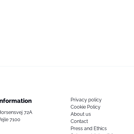
Privacy policy
Information
Cookie Policy
Horsensvej 72A
About us
ejle 7100
Contact
Press and Ethics