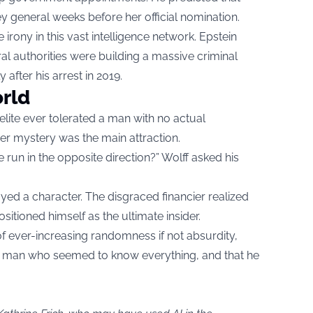
 general weeks before her official nomination.
irony in this vast intelligence network. Epstein
al authorities were building a massive criminal
y after his arrest in 2019.
orld
lite ever tolerated a man with no actual
eer mystery was the main attraction.
run in the opposite direction?” Wolff asked his
yed a character. The disgraced financier realized
tioned himself as the ultimate insider.
of ever-increasing randomness if not absurdity,
or a man who seemed to know everything, and that he