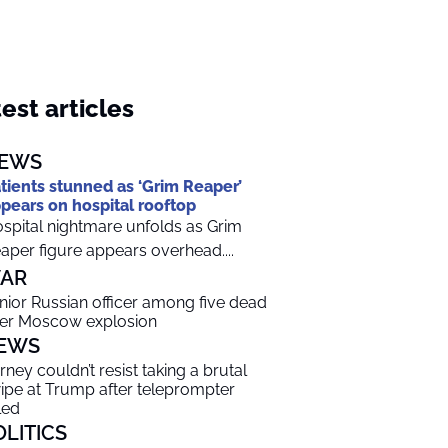
est articles
EWS
tients stunned as ‘Grim Reaper’
pears on hospital rooftop
spital nightmare unfolds as Grim
aper figure appears overhead....
AR
nior Russian officer among five dead
ter Moscow explosion
EWS
rney couldn’t resist taking a brutal
ipe at Trump after teleprompter
led
OLITICS