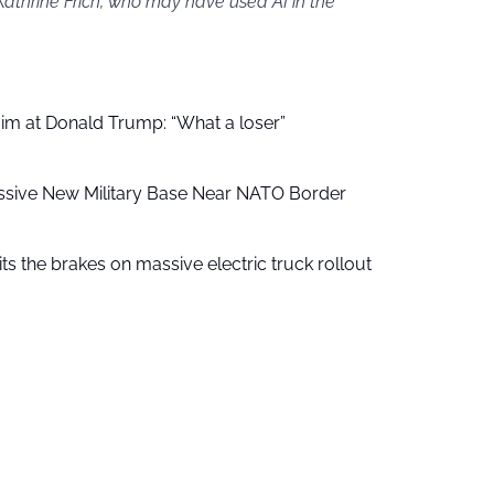
Kathrine Frich, who may have used AI in the
aim at Donald Trump: “What a loser”
ssive New Military Base Near NATO Border
ts the brakes on massive electric truck rollout