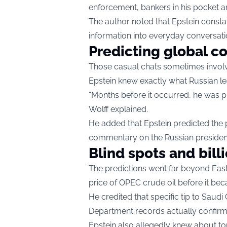
enforcement, bankers in his pocket an
The author noted that Epstein consta
information into everyday conversati
Predicting global co
Those casual chats sometimes involve
Epstein knew exactly what Russian le
“Months before it occurred, he was pr
Wolff explained.
He added that Epstein predicted the p
commentary on the Russian president’s
Blind spots and bill
The predictions went far beyond East
price of OPEC crude oil before it be
He credited that specific tip to Sa
Department records actually confirm 
Epstein also allegedly knew about t