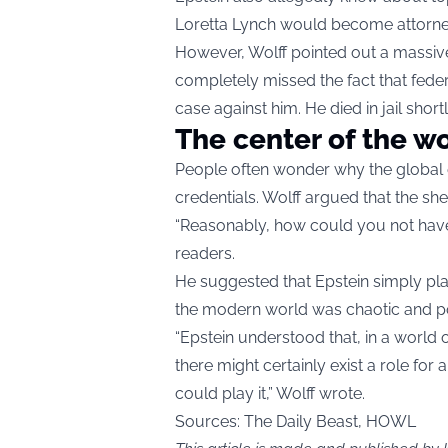
Loretta Lynch would become attorney
However, Wolff pointed out a massive 
completely missed the fact that feder
case against him. He died in jail shortl
The center of the w
People often wonder why the global e
credentials. Wolff argued that the sh
“Reasonably, how could you not have 
readers.
He suggested that Epstein simply pla
the modern world was chaotic and posi
“Epstein understood that, in a world 
there might certainly exist a role f
could play it,” Wolff wrote.
Sources: The Daily Beast, HOWL