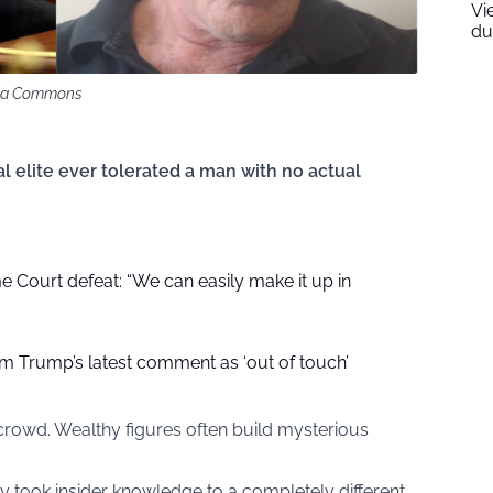
Vi
du
dia Commons
 elite ever tolerated a man with no actual
Court defeat: “We can easily make it up in
am Trump’s latest comment as ‘out of touch’
crowd. Wealthy figures often build mysterious
y took insider knowledge to a completely different