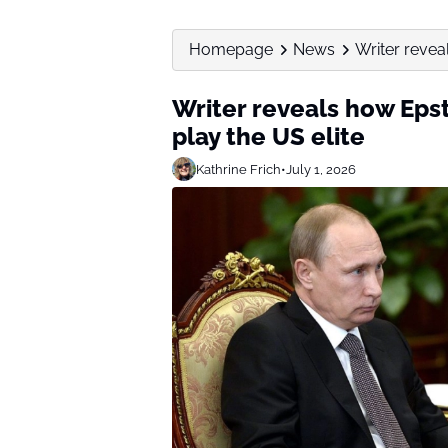
Homepage
News
Writer reveal
Writer reveals how Epst
play the US elite
Kathrine Frich
•
July 1, 2026