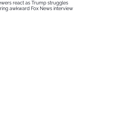
ewers react as Trump struggles
ring awkward Fox News interview