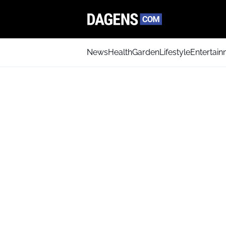
News
Health
Garden
Lifestyle
Entertai