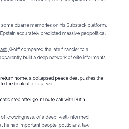
d some bizarre memories on his Substack platform,
 Epstein accurately predicted massive geopolitical
ast,
Wolff compared the late financier to a
apparently built a deep network of elite informants.
s return home, a collapsed peace deal pushes the
to the brink of all-out war
tic step after 90-minute call with Putin
 of knowingness, of a deep, well-informed
at he had important people, politicians, law