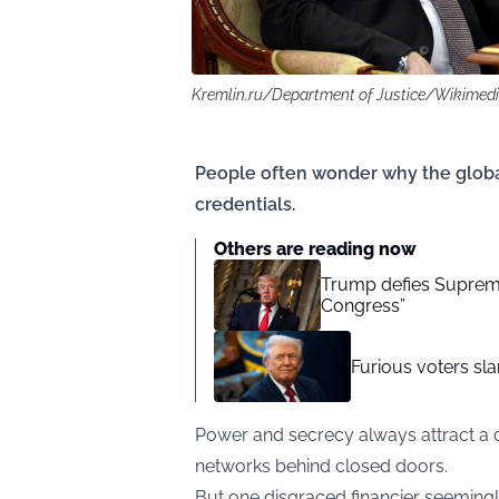
Kremlin.ru/Department of Justice/Wikime
People often wonder why the global
credentials.
Others are reading now
Trump defies Supreme 
Congress”
Furious voters sl
Power and secrecy always attract a 
networks behind closed doors.
But one disgraced financier seemingl