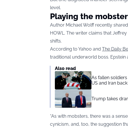
level.
Playing the mobster
Author Michael Wolff recently share
HOWL. The writer claims that Jeffrey
shifts.
According to Yahoo and
The Daily Be
traditional underworld boss. Epstein 
Also read
As fallen soldier
US and Iran back 
Trump takes drama
“As with mobsters, there was a sense
cynicism, and, too, the suggestion th