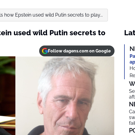
s how Epstein used wild Putin secrets to play...
ein used wild Putin secrets to
Lat
N
Follow dagens.com on Google
Pa
ap
Ho
Re
W
Se
af
N
Ca
sw
fai
P