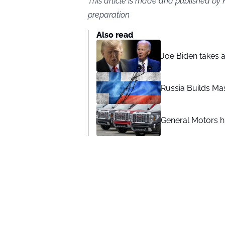
This article is made and published by 
preparation
Also read
Joe Biden takes 
Russia Builds Ma
General Motors hi