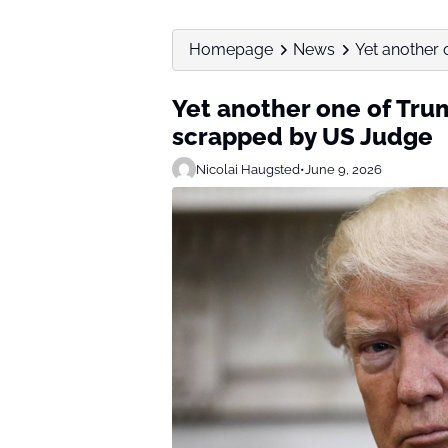
Homepage
News
Yet another 
Yet another one of Trum
scrapped by US Judge
Nicolai Haugsted
•
June 9, 2026