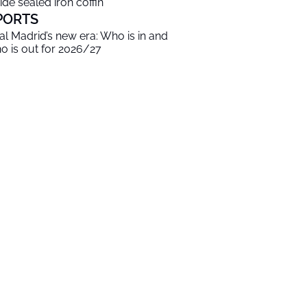
side sealed iron coffin
PORTS
al Madrid’s new era: Who is in and
o is out for 2026/27