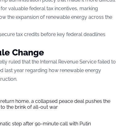
 for valuable federal tax incentives, marking
 slow the expansion of renewable energy across the
ecure tax credits before key federal deadlines
ule Change
elly ruled that the Internal Revenue Service failed to
ed last year regarding how renewable energy
ruction.
s return home, a collapsed peace deal pushes the
to the brink of all-out war
tic step after 90-minute call with Putin