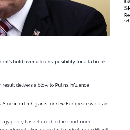
in
S
Re
wh
t’s hold over citizens’ posibility for a ta break.
 result delivers a blow to Putin’s influence
 American tech giants for new European war brain
nergy policy has returned to the courtroom.
p administration policy that made it more difficult