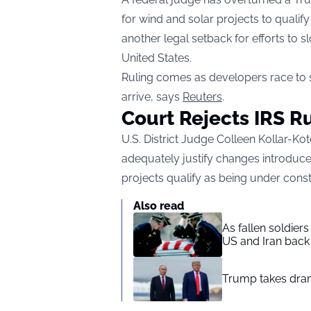
for wind and solar projects to qualify
another legal setback for efforts to
United States.
Ruling comes as developers race to s
arrive, says
Reuters
.
Court Rejects IRS R
U.S. District Judge Colleen Kollar-Kot
adequately justify changes introduc
projects qualify as being under const
Also read
As fallen soldier
US and Iran back 
Trump takes drama