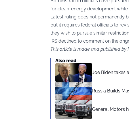
Administration officials have pursued
for clean-energy development while 
Latest ruling does not permanently b
but it requires federal officials to revi
they wish to pursue similar restriction
IRS declined to comment on the ongoi
This article is made and published by 
Also read
Joe Biden takes 
Russia Builds Ma
General Motors hi