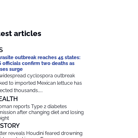
est articles
S
rasite outbreak reaches 45 states:
 officials confirm two deaths as
ses surge
widespread cyclospora outbreak
nked to imported Mexican lettuce has
fected thousands…...
EALTH
man reports Type 2 diabetes
mission after changing diet and losing
ight
ISTORY
tter reveals Houdini feared drowning