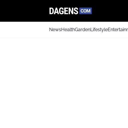
News
Health
Garden
Lifestyle
Entertai