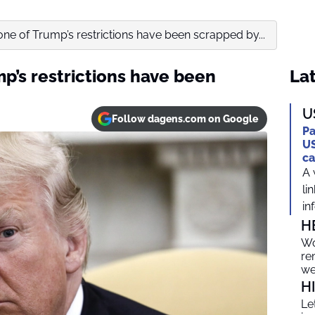
one of Trump’s restrictions have been scrapped by...
p’s restrictions have been
Lat
U
Follow dagens.com on Google
Pa
US
ca
A 
li
in
H
Wo
re
we
H
Le