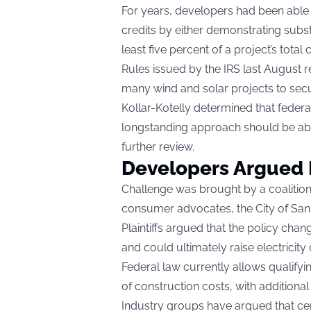
For years, developers had been able t
credits by either demonstrating subst
least five percent of a project’s total
Rules issued by the IRS last August r
many wind and solar projects to secu
Kollar-Kotelly determined that federal
longstanding approach should be ab
further review.
Developers Argued P
Challenge was brought by a coalition
consumer advocates, the City of San
Plaintiffs argued that the policy ch
and could ultimately raise electricit
Federal law currently allows qualifyi
of construction costs, with additiona
Industry groups have argued that cert