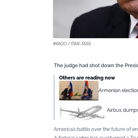
IMAGO / ITAR-TASS
The judge had shot down the Presiden
Others are reading now
Armenian election
Airbus dumps
America’s battle over the future of e
A federal judge has overturned a Trum