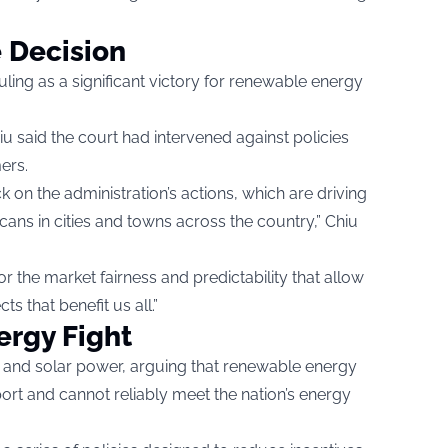
 Decision
uling as a significant victory for renewable energy
u said the court had intervened against policies
ers.
k on the administration’s actions, which are driving
ans in cities and towns across the country,” Chiu
or the market fairness and predictability that allow
s that benefit us all.”
ergy Fight
d and solar power, arguing that renewable energy
rt and cannot reliably meet the nation’s energy