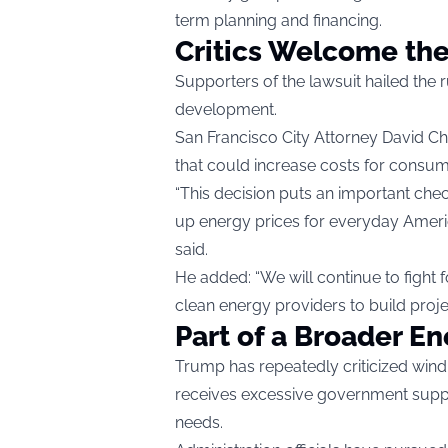
term planning and financing.
Critics Welcome the
Supporters of the lawsuit hailed the r
development.
San Francisco City Attorney David Chi
that could increase costs for consum
“This decision puts an important chec
up energy prices for everyday Americ
said.
He added: “We will continue to fight f
clean energy providers to build project
Part of a Broader En
Trump has repeatedly criticized win
receives excessive government suppo
needs.