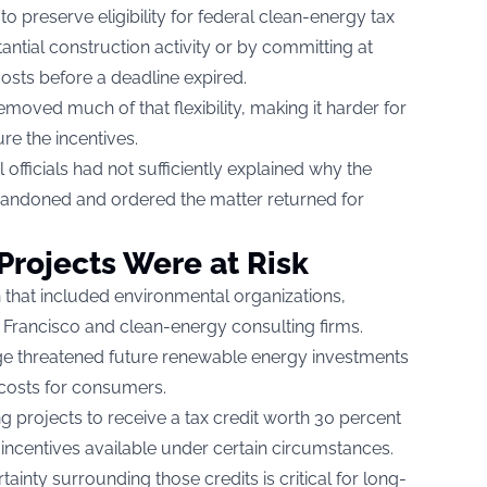
o preserve eligibility for federal clean-energy tax
antial construction activity or by committing at
 costs before a deadline expired.
emoved much of that flexibility, making it harder for
re the incentives.
 officials had not sufficiently explained why the
andoned and ordered the matter returned for
rojects Were at Risk
 that included environmental organizations,
 Francisco and clean-energy consulting firms.
ange threatened future renewable energy investments
y costs for consumers.
ng projects to receive a tax credit worth 30 percent
l incentives available under certain circumstances.
ainty surrounding those credits is critical for long-