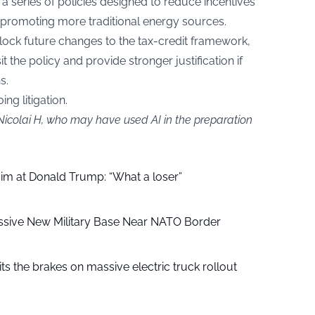
 a series of policies designed to reduce incentives
promoting more traditional energy sources.
lock future changes to the tax-credit framework,
sit the policy and provide stronger justification if
s.
ng litigation.
Nicolai H, who may have used AI in the preparation
aim at Donald Trump: “What a loser”
ssive New Military Base Near NATO Border
ts the brakes on massive electric truck rollout