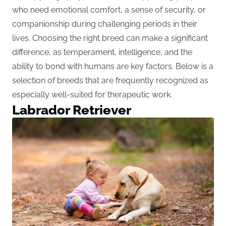
who need emotional comfort, a sense of security, or
companionship during challenging periods in their
lives. Choosing the right breed can make a significant
difference, as temperament, intelligence, and the
ability to bond with humans are key factors. Below is a
selection of breeds that are frequently recognized as
especially well-suited for therapeutic work.
Labrador Retriever