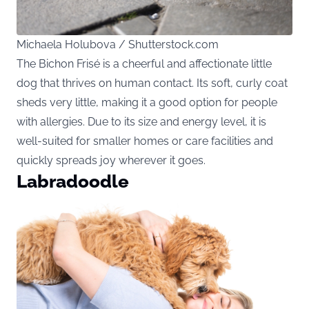
Michaela Holubova / Shutterstock.com
The Bichon Frisé is a cheerful and affectionate little
dog that thrives on human contact. Its soft, curly coat
sheds very little, making it a good option for people
with allergies. Due to its size and energy level, it is
well-suited for smaller homes or care facilities and
quickly spreads joy wherever it goes.
Labradoodle