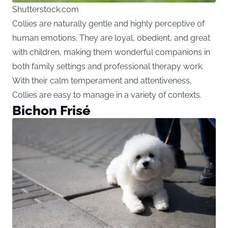
Shutterstock.com
Collies are naturally gentle and highly perceptive of
human emotions. They are loyal, obedient, and great
with children, making them wonderful companions in
both family settings and professional therapy work.
With their calm temperament and attentiveness,
Collies are easy to manage in a variety of contexts.
Bichon Frisé