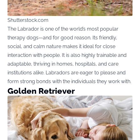
Shutterstock.com
The Labrador is one of the world’s most popular
therapy dogs—and for good reason. Its friendly,
social, and calm nature makes it ideal for close
interaction with people. It is also highly trainable and
adaptable, thriving in homes, hospitals, and care
institutions alike. Labradors are eager to please and
form strong bonds with the individuals they work with.
Golden Retriever