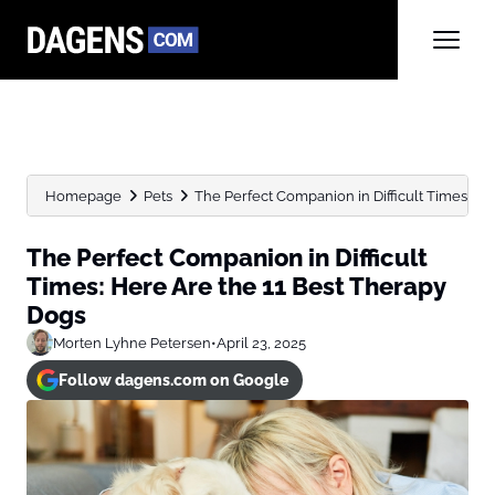
Homepage
Pets
The Perfect Companion in Difficult Times: Here
The Perfect Companion in Difficult
Times: Here Are the 11 Best Therapy
Dogs
Morten Lyhne Petersen
•
April 23, 2025
Follow dagens.com on Google