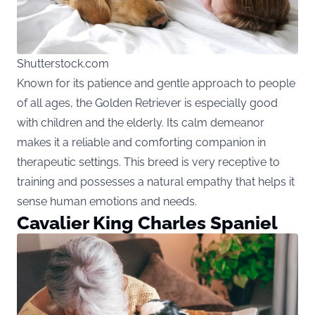
Shutterstock.com
Known for its patience and gentle approach to people
of all ages, the Golden Retriever is especially good
with children and the elderly. Its calm demeanor
makes it a reliable and comforting companion in
therapeutic settings. This breed is very receptive to
training and possesses a natural empathy that helps it
sense human emotions and needs.
Cavalier King Charles Spaniel