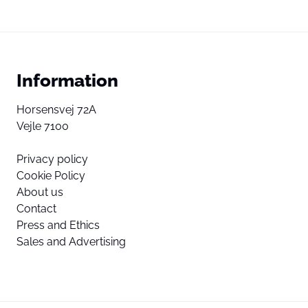
Information
Horsensvej 72A
Vejle 7100
Privacy policy
Cookie Policy
About us
Contact
Press and Ethics
Sales and Advertising