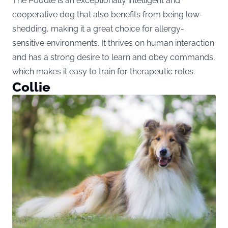
The Poodle is an exceptionally intelligent and
cooperative dog that also benefits from being low-
shedding, making it a great choice for allergy-
sensitive environments. It thrives on human interaction
and has a strong desire to learn and obey commands,
which makes it easy to train for therapeutic roles.
Collie