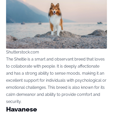
Shutterstock.com
The Sheltie is a smart and observant breed that loves
to collaborate with people. It is deeply affectionate
and has a strong ability to sense moods, making it an
excellent support for individuals with psychological or
emotional challenges. This breed is also known for its
calm demeanor and ability to provide comfort and
security.
Havanese