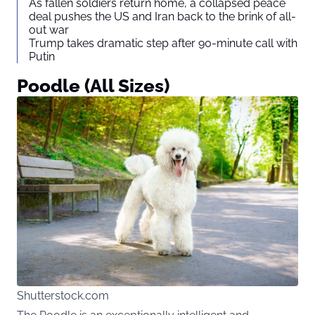
As fallen soldiers return home, a collapsed peace
deal pushes the US and Iran back to the brink of all-
out war
Trump takes dramatic step after 90-minute call with
Putin
Poodle (All Sizes)
Shutterstock.com