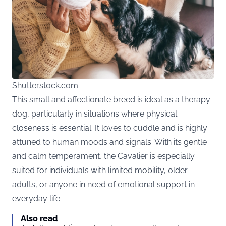
Shutterstock.com
This small and affectionate breed is ideal as a therapy
dog, particularly in situations where physical
closeness is essential. It loves to cuddle and is highly
attuned to human moods and signals. With its gentle
and calm temperament, the Cavalier is especially
suited for individuals with limited mobility, older
adults, or anyone in need of emotional support in
everyday life.
Also read