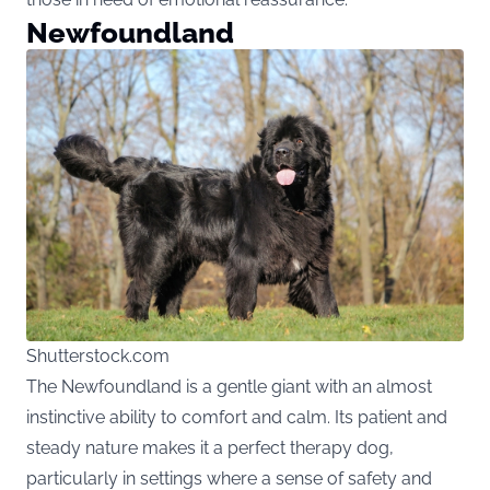
Newfoundland
Shutterstock.com
The Newfoundland is a gentle giant with an almost
instinctive ability to comfort and calm. Its patient and
steady nature makes it a perfect therapy dog,
particularly in settings where a sense of safety and