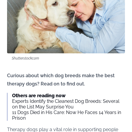
Shutterstockc.om
Curious about which dog breeds make the best
therapy dogs? Read on to find out.
Others are reading now
Experts Identify the Cleanest Dog Breeds: Several
on the List May Surprise You
11 Dogs Died in His Care: Now He Faces 14 Years in
Prison
Therapy dogs play a vital role in supporting people