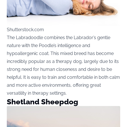
Shutterstock.com
The Labradoodle combines the Labrador’s gentle
nature with the Poodle’s intelligence and
hypoallergenic coat. This mixed breed has become
incredibly popular as a therapy dog, largely due to its
strong need for human closeness and desire to be
helpful. It is easy to train and comfortable in both calm
and more active environments, offering great
versatility in therapy settings.
Shetland Sheepdog