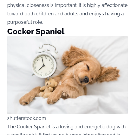
physical closeness is important. It is highly affectionate
toward both children and adults and enjoys having a
purposeful role.
Cocker Spaniel
shutterstock.com
The Cocker Spaniel is a loving and energetic dog with