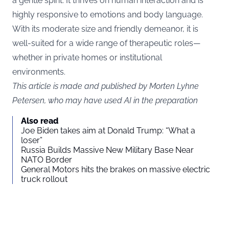
a gentle spirit. It thrives on human interaction and is
highly responsive to emotions and body language.
With its moderate size and friendly demeanor, it is
well-suited for a wide range of therapeutic roles—
whether in private homes or institutional
environments.
This article is made and published by Morten Lyhne
Petersen, who may have used AI in the preparation
Also read
Joe Biden takes aim at Donald Trump: “What a
loser”
Russia Builds Massive New Military Base Near
NATO Border
General Motors hits the brakes on massive electric
truck rollout