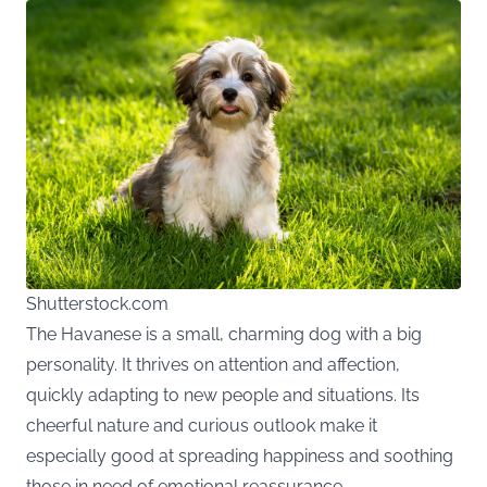
Shutterstock.com
The Havanese is a small, charming dog with a big
personality. It thrives on attention and affection,
quickly adapting to new people and situations. Its
cheerful nature and curious outlook make it
especially good at spreading happiness and soothing
those in need of emotional reassurance.