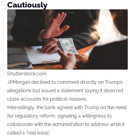
Cautiously
Shutterstock.com
JPMorgan declined to comment directly on Trump’s
allegations but issued a statement saying it does not
close accounts for political reasons.
Interestingly, the bank agreed with Trump on the need
for regulatory reform, signaling a willingness to
collaborate with the administration to address what it
called a “real issue.”