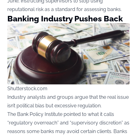
June, instructing supervisors to stop using
reputational risk as a standard for assessing banks.
Banking Industry Pushes Back
Shutterstock.com
Industry analysts and groups argue that the real issue
isn’t political bias but excessive regulation.
The Bank Policy Institute pointed to what it calls
“regulatory overreach” and “supervisory discretion” as
reasons some banks may avoid certain clients. Banks