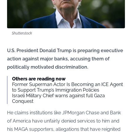
Shutterstock
U.S. President Donald Trump is preparing executive
action against major banks, accusing them of
politically motivated discrimination.
Others are reading now
Former Superman Actor Is Becoming an ICE Agent
to Support Trump’s Immigration Policies
Israeli Military Chief warns against full Gaza
Conquest
He claims institutions like JPMorgan Chase and Bank
of America have unfairly denied services to him and
his MAGA supporters, allegations that have reignited