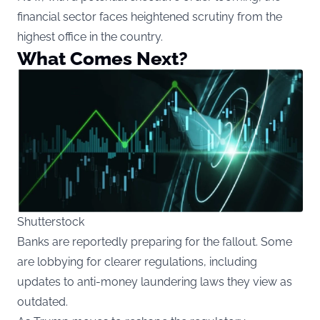
financial sector faces heightened scrutiny from the
highest office in the country.
What Comes Next?
Shutterstock
Banks are reportedly preparing for the fallout. Some
are lobbying for clearer regulations, including
updates to anti-money laundering laws they view as
outdated.