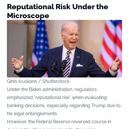
Reputational Risk Under the
Microscope
Gints Ivuskans / Shutterstock
Under the Biden administration, regulators
emphasized “reputational risk” when evaluating
banking decisions, especially regarding Trump due to
his legal entanglements.
However, the Federal Reserve reversed course in