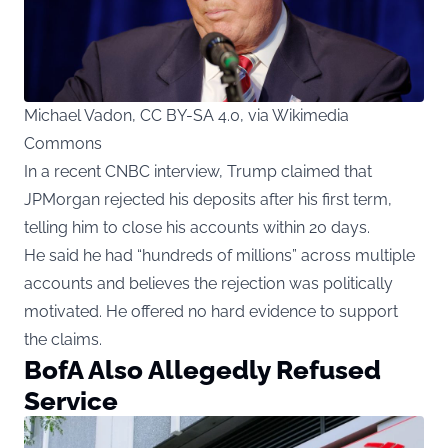
Michael Vadon, CC BY-SA 4.0, via Wikimedia
Commons
In a recent CNBC interview, Trump claimed that
JPMorgan rejected his deposits after his first term,
telling him to close his accounts within 20 days.
He said he had “hundreds of millions” across multiple
accounts and believes the rejection was politically
motivated. He offered no hard evidence to support
the claims.
BofA Also Allegedly Refused
Service