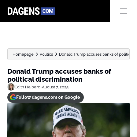
Homepage
Politics
Donald Trump accuses banks of political d
Donald Trump accuses banks of
political discrimination
Edith Hejberg
•
August 7, 2025
Follow dagens.com on Google