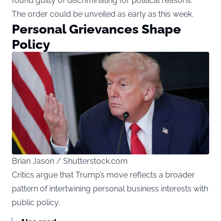
found guilty of discriminating for political reasons.
The order could be unveiled as early as this week.
Personal Grievances Shape
Policy
Brian Jason / Shutterstock.com
Critics argue that Trump’s move reflects a broader
pattern of intertwining personal business interests with
public policy.