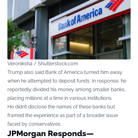
Veroniksha / Shutterstock.com
Trump also said Bank of America turned him away
when he attempted to deposit funds. In response, he
reportedly divided his money among smaller banks,
placing millions at a time in various institutions.
He didn’t disclose the names of these banks but
framed the experience as part of a broader issue
faced by conservatives.
JPMorgan Responds—