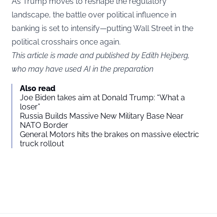
As Trump moves to reshape the regulatory
landscape, the battle over political influence in
banking is set to intensify—putting Wall Street in the
political crosshairs once again.
This article is made and published by Edith Hejberg,
who may have used AI in the preparation
Also read
Joe Biden takes aim at Donald Trump: “What a
loser”
Russia Builds Massive New Military Base Near
NATO Border
General Motors hits the brakes on massive electric
truck rollout