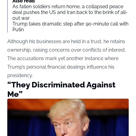
Also read
As fallen soldiers return home, a collapsed peace
deal pushes the US and Iran back to the brink of all-
out war
Trump takes dramatic step after 90-minute call with
Putin
Although his businesses are held in a trust, he retains
ownership, raising concerns over conflicts of interest.
The accusations mark yet another instance where
Trump’s personal financial dealings influence his
presidency.
“They Discriminated Against
Me”