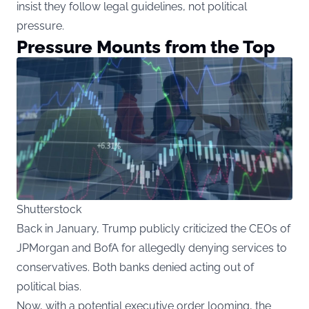
insist they follow legal guidelines, not political
pressure.
Pressure Mounts from the Top
Shutterstock
Back in January, Trump publicly criticized the CEOs of
JPMorgan and BofA for allegedly denying services to
conservatives. Both banks denied acting out of
political bias.
Now, with a potential executive order looming, the