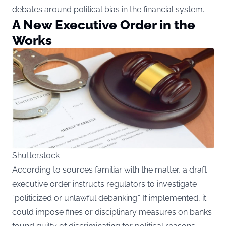
debates around political bias in the financial system.
A New Executive Order in the
Works
Shutterstock
According
to sources familiar with the matter, a draft
executive order instructs regulators to investigate
“politicized or unlawful debanking.” If implemented, it
could impose fines or disciplinary measures on banks