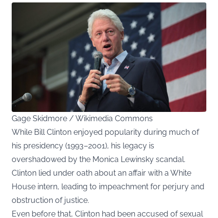
Gage Skidmore / Wikimedia Commons
While Bill Clinton enjoyed popularity during much of
his presidency (1993–2001), his legacy is
overshadowed by the Monica Lewinsky scandal.
Clinton lied under oath about an affair with a White
House intern, leading to impeachment for perjury and
obstruction of justice.
Even before that, Clinton had been accused of sexual