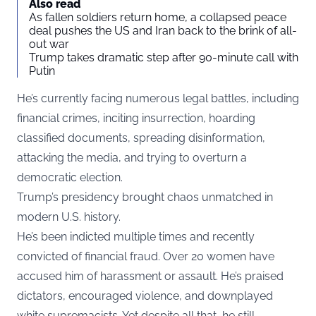
Also read
As fallen soldiers return home, a collapsed peace
deal pushes the US and Iran back to the brink of all-
out war
Trump takes dramatic step after 90-minute call with
Putin
He’s currently facing numerous legal battles, including
financial crimes, inciting insurrection, hoarding
classified documents, spreading disinformation,
attacking the media, and trying to overturn a
democratic election.
Trump’s presidency brought chaos unmatched in
modern U.S. history.
He’s been indicted multiple times and recently
convicted of financial fraud. Over 20 women have
accused him of harassment or assault. He’s praised
dictators, encouraged violence, and downplayed
white supremacists. Yet despite all that, he still