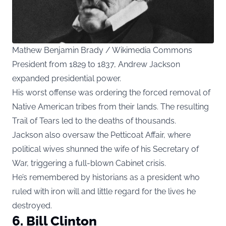
Mathew Benjamin Brady / Wikimedia Commons
President from 1829 to 1837, Andrew Jackson
expanded presidential power.
His worst offense was ordering the forced removal of
Native American tribes from their lands. The resulting
Trail of Tears led to the deaths of thousands.
Jackson also oversaw the Petticoat Affair, where
political wives shunned the wife of his Secretary of
War, triggering a full-blown Cabinet crisis.
He’s remembered by historians as a president who
ruled with iron will and little regard for the lives he
destroyed.
6. Bill Clinton