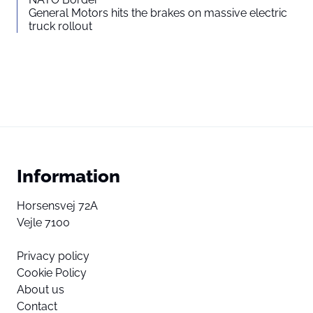
General Motors hits the brakes on massive electric
truck rollout
Information
Horsensvej 72A
Vejle 7100
Privacy policy
Cookie Policy
About us
Contact