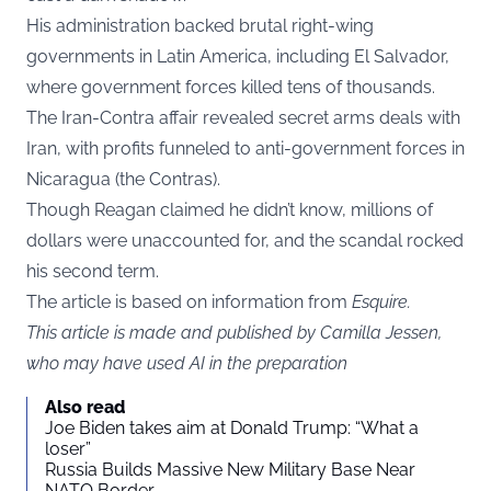
His administration backed brutal right-wing
governments in Latin America, including El Salvador,
where government forces killed tens of thousands.
The Iran-Contra affair revealed secret arms deals with
Iran, with profits funneled to anti-government forces in
Nicaragua (the Contras).
Though Reagan claimed he didn’t know, millions of
dollars were unaccounted for, and the scandal rocked
his second term.
The article is based on information from
Esquire
.
This article is made and published by Camilla Jessen,
who may have used AI in the preparation
Also read
Joe Biden takes aim at Donald Trump: “What a
loser”
Russia Builds Massive New Military Base Near
NATO Border