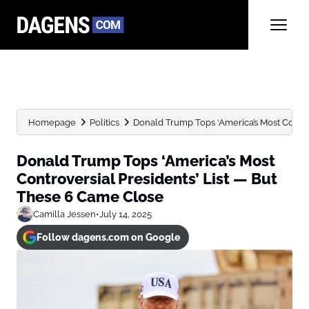
Homepage
Politics
Donald Trump Tops ‘America’s Most Controve
Donald Trump Tops ‘America’s Most
Controversial Presidents’ List — But
These 6 Came Close
Camilla Jessen
•
July 14, 2025
Follow dagens.com on Google