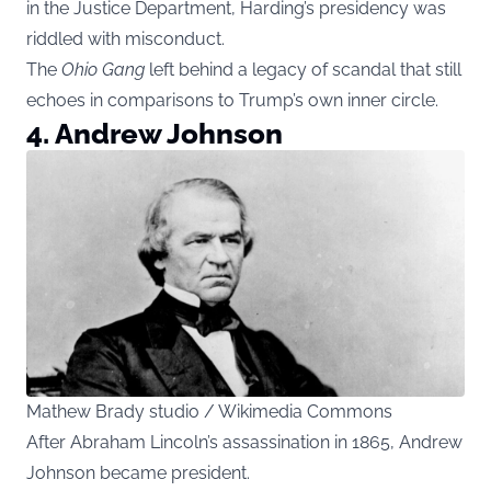
in the Justice Department, Harding’s presidency was
riddled with misconduct.
The
Ohio Gang
left behind a legacy of scandal that still
echoes in comparisons to Trump’s own inner circle.
4. Andrew Johnson
Mathew Brady studio / Wikimedia Commons
After Abraham Lincoln’s assassination in 1865, Andrew
Johnson became president.