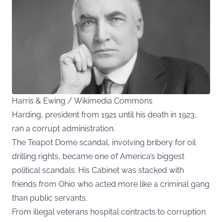
Harris & Ewing / Wikimedia Commons
Harding, president from 1921 until his death in 1923,
ran a corrupt administration.
The Teapot Dome scandal, involving bribery for oil
drilling rights, became one of America’s biggest
political scandals. His Cabinet was stacked with
friends from Ohio who acted more like a criminal gang
than public servants.
From illegal veterans hospital contracts to corruption