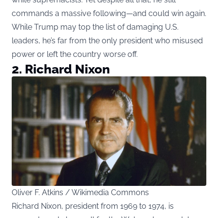
commands a massive following—and could win again.
While Trump may top the list of damaging U.S.
leaders, he’s far from the only president who misused
power or left the country worse off.
2. Richard Nixon
Oliver F. Atkins / Wikimedia Commons
Richard Nixon, president from 1969 to 1974, is