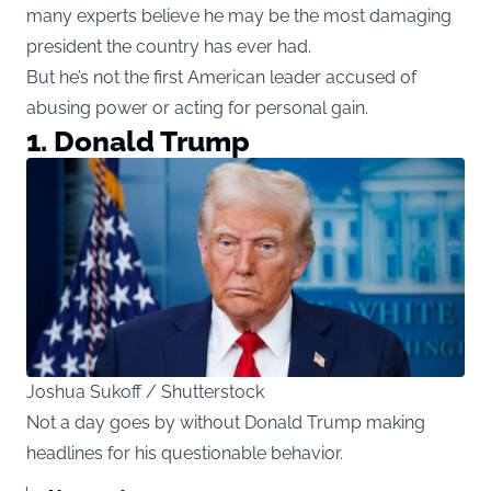
many experts believe he may be the most damaging
president the country has ever had.
But he’s not the first American leader accused of
abusing power or acting for personal gain.
1. Donald Trump
Joshua Sukoff / Shutterstock
Not a day goes by without Donald Trump making
headlines for his questionable behavior.