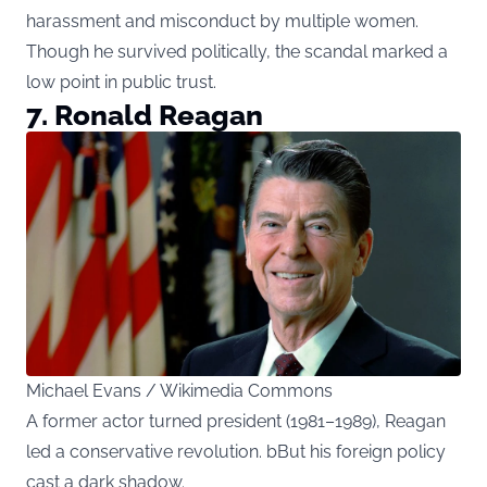
harassment and misconduct by multiple women.
Though he survived politically, the scandal marked a
low point in public trust.
7. Ronald Reagan
Michael Evans / Wikimedia Commons
A former actor turned president (1981–1989), Reagan
led a conservative revolution. bBut his foreign policy
cast a dark shadow.