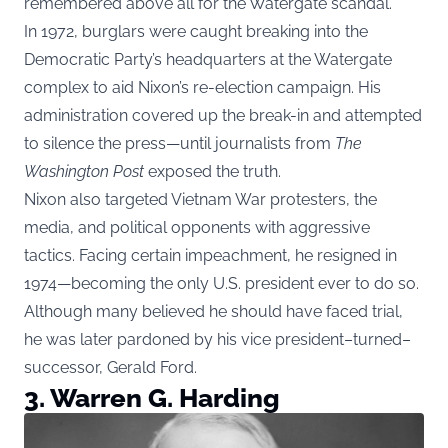
remembered above all for the Watergate scandal.
In 1972, burglars were caught breaking into the
Democratic Party’s headquarters at the Watergate
complex to aid Nixon’s re-election campaign. His
administration covered up the break-in and attempted
to silence the press—until journalists from
The
Washington Post
exposed the truth.
Nixon also targeted Vietnam War protesters, the
media, and political opponents with aggressive
tactics. Facing certain impeachment, he resigned in
1974—becoming the only U.S. president ever to do so.
Although many believed he should have faced trial,
he was later pardoned by his vice president–turned–
successor, Gerald Ford.
3. Warren G. Harding