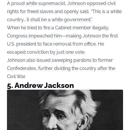
A proud white supremacist, Johnson opposed civil
rights for freed slaves and openly said, “This is a white
country… it shall be a white government.”
When he tried to fire a Cabinet member illegally,
Congress impeached him—making Johnson the first
U.S. president to face removal from office. He
escaped conviction by just one vote.
Johnson also issued sweeping pardons to former
Confederates, further dividing the country after the
Civil War.
5. Andrew Jackson