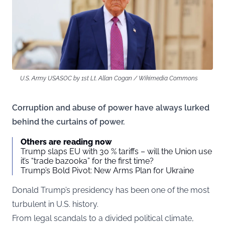
U.S. Army USASOC by 1st Lt. Allan Cogan / Wikimedia Commons
Corruption and abuse of power have always lurked
behind the curtains of power.
Others are reading now
Trump slaps EU with 30 % tariffs – will the Union use
it’s “trade bazooka” for the first time?
Trump’s Bold Pivot: New Arms Plan for Ukraine
Donald Trump’s presidency has been one of the most
turbulent in U.S. history.
From legal scandals to a divided political climate,