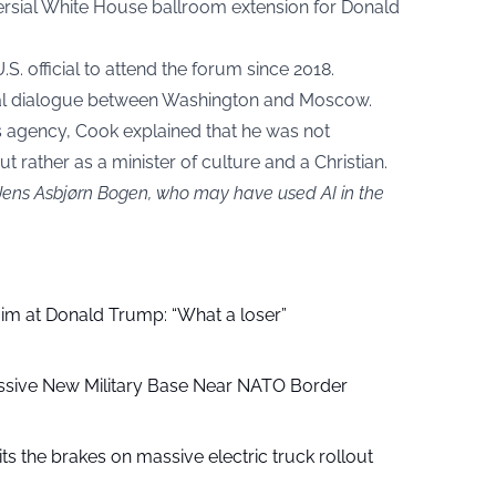
ersial White House ballroom extension for Donald
U.S. official to attend the forum since 2018.
ural dialogue between Washington and Moscow.
s agency, Cook explained that he was not
but rather as a minister of culture and a Christian.
 Jens Asbjørn Bogen, who may have used AI in the
aim at Donald Trump: “What a loser”
ssive New Military Base Near NATO Border
ts the brakes on massive electric truck rollout