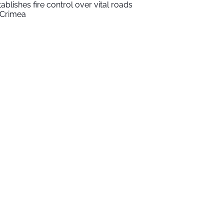
tablishes fire control over vital roads
 Crimea