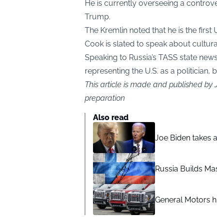
He is currently overseeing a controv
Trump.
The Kremlin noted that he is the first 
Cook is slated to speak about cult
Speaking to Russia’s TASS state new
representing the U.S. as a politician, 
This article is made and published by
preparation
Also read
Joe Biden takes 
Russia Builds Ma
General Motors hi