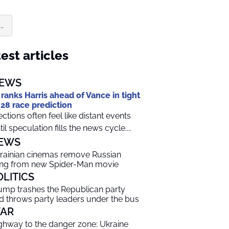
.
est articles
EWS
 ranks Harris ahead of Vance in tight
28 race prediction
ections often feel like distant events
til speculation fills the news cycle....
EWS
rainian cinemas remove Russian
ng from new Spider-Man movie
OLITICS
ump trashes the Republican party
d throws party leaders under the bus
AR
ghway to the danger zone: Ukraine