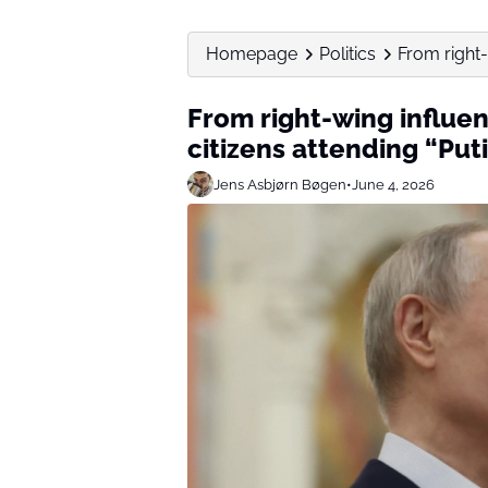
Homepage
Politics
From right-
From right-wing influen
citizens attending “Put
Jens Asbjørn Bøgen
•
June 4, 2026