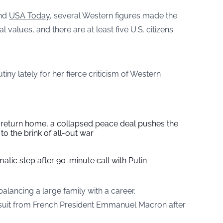
nd
USA Today
, several Western figures made the
 values, and there are at least five U.S. citizens
iny lately for her fierce criticism of Western
s return home, a collapsed peace deal pushes the
to the brink of all-out war
tic step after 90-minute call with Putin
alancing a large family with a career.
suit from French President Emmanuel Macron after