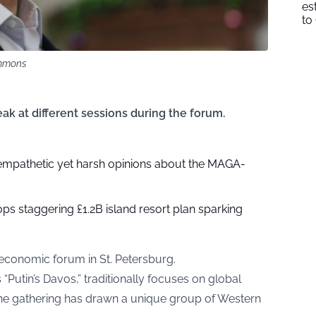
es
to
mmons
k at different sessions during the forum.
mpathetic yet harsh opinions about the MAGA-
s staggering £1.2B island resort plan sparking
l economic forum in St. Petersburg.
“Putin’s Davos,” traditionally focuses on global
, the gathering has drawn a unique group of Western