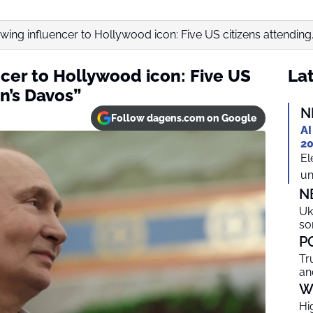
wing influencer to Hollywood icon: Five US citizens attending..
cer to Hollywood icon: Five US
Lat
in’s Davos”
N
Follow dagens.com on Google
AI
20
El
un
N
Uk
so
P
Tr
an
W
Hi