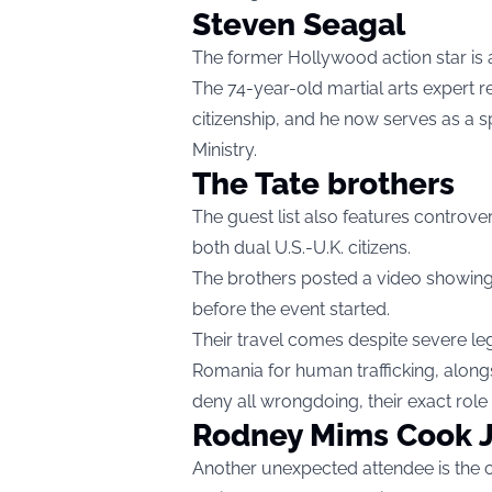
Steven Seagal
The former Hollywood action star is a
The 74-year-old martial arts expert r
citizenship, and he now serves as a s
Ministry.
The Tate brothers
The guest list also features controver
both dual U.S.-U.K. citizens.
The brothers posted a video showing
before the event started.
Their travel comes despite severe leg
Romania for human trafficking, alongs
deny all wrongdoing, their exact role
Rodney Mims Cook J
Another unexpected attendee is the c