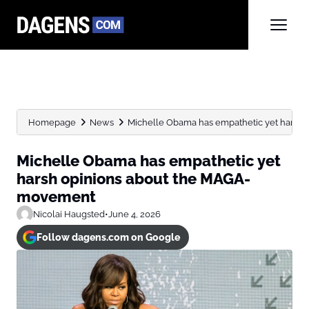
Homepage
News
Michelle Obama has empathetic yet harsh
Michelle Obama has empathetic yet
harsh opinions about the MAGA-
movement
Nicolai Haugsted
•
June 4, 2026
Follow dagens.com on Google