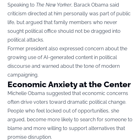
Speaking to
The New Yorker
, Barack Obama said
criticism directed at him personally was part of public
life, but argued that family members who never
sought political office should not be dragged into
political attacks.
Former president also expressed concern about the
growing use of AI-generated content in political
discourse and warned about the tone of modern
campaigning.
Economic Anxiety at the Center
Michelle Obama suggested that economic concerns
often drive voters toward dramatic political change.
People who feel locked out of opportunities, she
argued, become more likely to search for someone to
blame and more willing to support alternatives that
promise disruption.