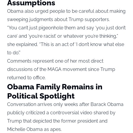
Assumptions
Obama also urged people to be careful about making
sweeping judgments about Trump supporters.
“You can’t just pigeonhole them and say ‘you just don’t
care’ and ‘you’re racist’ or whatever you’re thinking,”
she explained. “This is an act of ‘I don’t know what else
to do’.”
Comments represent one of her most direct
discussions of the MAGA movement since Trump
returned to office.
Obama Family Remains in
Political Spotlight
Conversation arrives only weeks after Barack Obama
publicly criticized a controversial video shared by
Trump that depicted the former president and
Michelle Obama as apes.