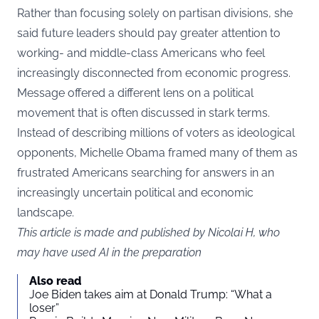
Rather than focusing solely on partisan divisions, she
said future leaders should pay greater attention to
working- and middle-class Americans who feel
increasingly disconnected from economic progress.
Message offered a different lens on a political
movement that is often discussed in stark terms.
Instead of describing millions of voters as ideological
opponents, Michelle Obama framed many of them as
frustrated Americans searching for answers in an
increasingly uncertain political and economic
landscape.
This article is made and published by Nicolai H, who
may have used AI in the preparation
Also read
Joe Biden takes aim at Donald Trump: “What a
loser”