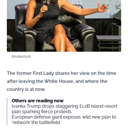
Shutterstock
The former First Lady shares her view on the time
after leaving the White House, and where the
country is at now.
Others are reading now
Ivanka Trump drops staggering £1.2B island resort
plan sparking fierce protests
European defense giant exposes wild new plan to
‘network’ the battlefield