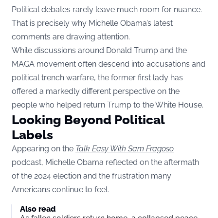
Political debates rarely leave much room for nuance.
That is precisely why Michelle Obama’s latest
comments are drawing attention.
While discussions around Donald Trump and the
MAGA movement often descend into accusations and
political trench warfare, the former first lady has
offered a markedly different perspective on the
people who helped return Trump to the White House.
Looking Beyond Political
Labels
Appearing on the
Talk Easy With Sam Fragoso
podcast, Michelle Obama reflected on the aftermath
of the 2024 election and the frustration many
Americans continue to feel.
Also read