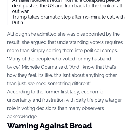
As fallen soldiers return home, a collapsed peace
deal pushes the US and Iran back to the brink of all-
out war
Trump takes dramatic step after 90-minute call with
Putin
Although she admitted she was disappointed by the
result, she argued that understanding voters requires
more than simply sorting them into political camps.
“Many of the people who voted for my husband
twice,” Michelle Obama said. “And I know that that’s
how they feel. It’s like, this isn’t about anything other
than just, we need something different.”
According to the former first lady, economic
uncertainty and frustration with daily life play a larger
role in voting decisions than many observers
acknowledge.
Warning Against Broad