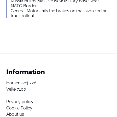
Russia Builds Massive New Military Base Near
NATO Border
General Motors hits the brakes on massive electric
truck rollout
Information
Horsensvej 72A
Vejle 7100
Privacy policy
Cookie Policy
About us