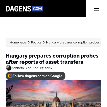
Homepage
Politics
Hungary prepares corruption probes after 
Hungary prepares corruption probes
after reports of asset transfers
Kenneth Glad
•
April 27, 2026
Follow dagens.com on Google