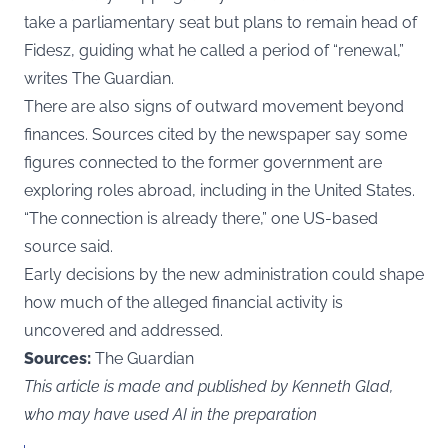
take a parliamentary seat but plans to remain head of
Fidesz, guiding what he called a period of “renewal,”
writes The Guardian.
There are also signs of outward movement beyond
finances. Sources cited by the newspaper say some
figures connected to the former government are
exploring roles abroad, including in the United States.
“The connection is already there,” one US-based
source said.
Early decisions by the new administration could shape
how much of the alleged financial activity is
uncovered and addressed.
Sources:
The Guardian
This article is made and published by Kenneth Glad,
who may have used AI in the preparation