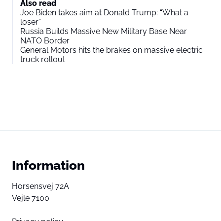
Also read
Joe Biden takes aim at Donald Trump: “What a
loser”
Russia Builds Massive New Military Base Near
NATO Border
General Motors hits the brakes on massive electric
truck rollout
Information
Horsensvej 72A
Vejle 7100