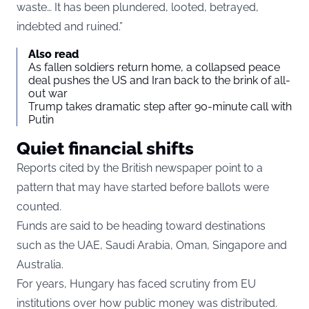
waste… It has been plundered, looted, betrayed,
indebted and ruined.”
Also read
As fallen soldiers return home, a collapsed peace
deal pushes the US and Iran back to the brink of all-
out war
Trump takes dramatic step after 90-minute call with
Putin
Quiet financial shifts
Reports cited by the British newspaper point to a
pattern that may have started before ballots were
counted.
Funds are said to be heading toward destinations
such as the UAE, Saudi Arabia, Oman, Singapore and
Australia.
For years, Hungary has faced scrutiny from EU
institutions over how public money was distributed.