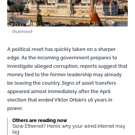
Shutterstock
A political reset has quickly taken on a sharper
edge. As the incoming government prepares to
investigate alleged corruption, reports suggest that
money tied to the former leadership may already
be leaving the country. Signs of asset transfers
appeared almost immediately after the April
election that ended Viktor Orbán’s 16 years in
power.
Others are reading now
Slow Ethernet? Here’s why your wired internet may
lag