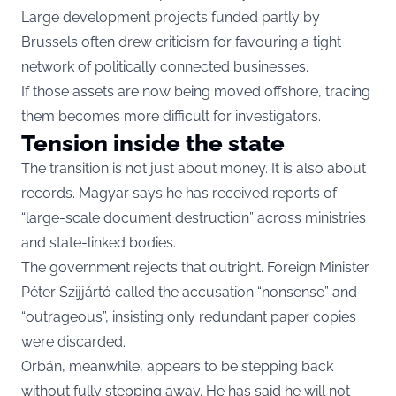
Large development projects funded partly by
Brussels often drew criticism for favouring a tight
network of politically connected businesses.
If those assets are now being moved offshore, tracing
them becomes more difficult for investigators.
Tension inside the state
The transition is not just about money. It is also about
records. Magyar says he has received reports of
“large-scale document destruction” across ministries
and state-linked bodies.
The government rejects that outright. Foreign Minister
Péter Szijjártó called the accusation “nonsense” and
“outrageous”, insisting only redundant paper copies
were discarded.
Orbán, meanwhile, appears to be stepping back
without fully stepping away. He has said he will not