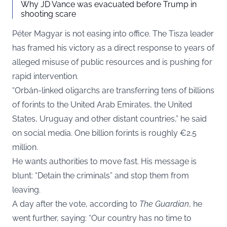
Why JD Vance was evacuated before Trump in
shooting scare
Péter Magyar is not easing into office. The Tisza leader
has framed his victory as a direct response to years of
alleged misuse of public resources and is pushing for
rapid intervention.
“Orbán-linked oligarchs are transferring tens of billions
of forints to the United Arab Emirates, the United
States, Uruguay and other distant countries,” he said
on social media. One billion forints is roughly €2.5
million.
He wants authorities to move fast. His message is
blunt: “Detain the criminals” and stop them from
leaving.
A day after the vote, according to
The Guardian
, he
went further, saying: “Our country has no time to