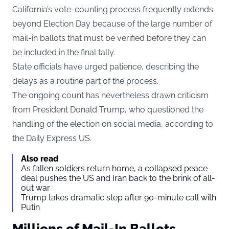
California’s vote-counting process frequently extends
beyond Election Day because of the large number of
mail-in ballots that must be verified before they can
be included in the final tally.
State officials have urged patience, describing the
delays as a routine part of the process.
The ongoing count has nevertheless drawn criticism
from President Donald Trump, who questioned the
handling of the election on social media, according to
the
Daily Express US
.
Also read
As fallen soldiers return home, a collapsed peace
deal pushes the US and Iran back to the brink of all-
out war
Trump takes dramatic step after 90-minute call with
Putin
Millions of Mail-In Ballots