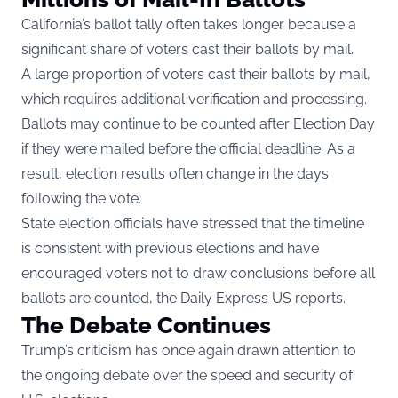
California’s ballot tally often takes longer because a
significant share of voters cast their ballots by mail.
A large proportion of voters cast their ballots by mail,
which requires additional verification and processing.
Ballots may continue to be counted after Election Day
if they were mailed before the official deadline. As a
result, election results often change in the days
following the vote.
State election officials have stressed that the timeline
is consistent with previous elections and have
encouraged voters not to draw conclusions before all
ballots are counted, the Daily Express US reports.
The Debate Continues
Trump’s criticism has once again drawn attention to
the ongoing debate over the speed and security of