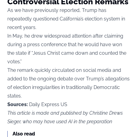
Controversial Election Remarks
As we
have
previously reported, Trump has
repeatedly questioned California’s election system in
recent years.
In May, he drew widespread attention after claiming
during a press conference that he would have won
the state if “Jesus Christ came down and counted the
votes.”
The remark quickly circulated on social media and
added to the ongoing debate over Trump’s allegations
of election irregularities in traditionally Democratic
states.
Sources:
Daily Express US
This article is made and published by Christine Drews
Sieger, who may have used AI in the preparation
Also read