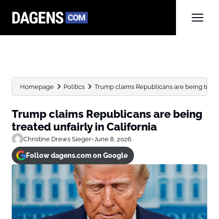
Homepage
Politics
Trump claims Republicans are being treated
Trump claims Republicans are being
treated unfairly in California
Christine Drews Sieger
•
June 8, 2026
Follow dagens.com on Google