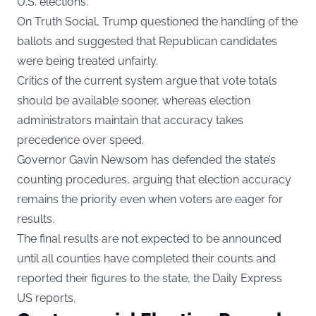
U.S. elections.
On Truth Social, Trump questioned the handling of the
ballots and suggested that Republican candidates
were being treated unfairly.
Critics of the current system argue that vote totals
should be available sooner, whereas election
administrators maintain that accuracy takes
precedence over speed.
Governor Gavin Newsom has defended the state’s
counting procedures, arguing that election accuracy
remains the priority even when voters are eager for
results.
The final results are not expected to be announced
until all counties have completed their counts and
reported their figures to the state, the Daily Express
US reports.