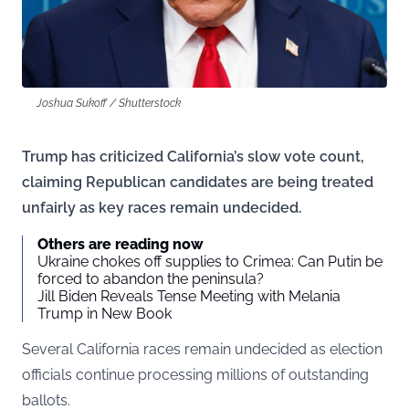
Joshua Sukoff / Shutterstock
Trump has criticized California’s slow vote count,
claiming Republican candidates are being treated
unfairly as key races remain undecided.
Others are reading now
Ukraine chokes off supplies to Crimea: Can Putin be
forced to abandon the peninsula?
Jill Biden Reveals Tense Meeting with Melania
Trump in New Book
Several California races remain undecided as election
officials continue processing millions of outstanding
ballots.