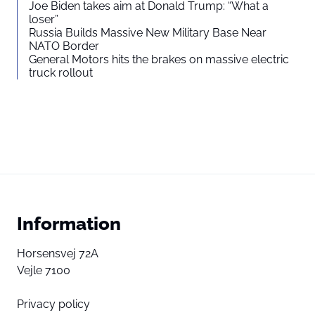
Joe Biden takes aim at Donald Trump: “What a
loser”
Russia Builds Massive New Military Base Near
NATO Border
General Motors hits the brakes on massive electric
truck rollout
Information
Horsensvej 72A
Vejle 7100
Privacy policy