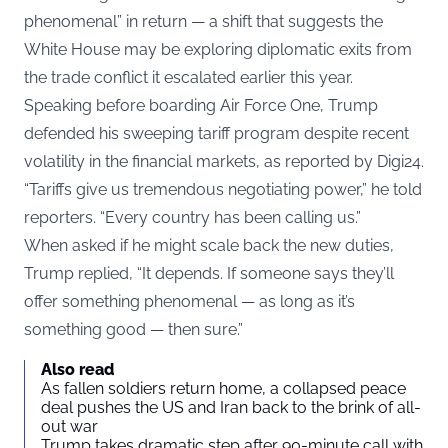
phenomenal” in return — a shift that suggests the
White House may be exploring diplomatic exits from
the trade conflict it escalated earlier this year.
Speaking before boarding Air Force One, Trump
defended his sweeping tariff program despite recent
volatility in the financial markets, as reported by
Digi24
.
“Tariffs give us tremendous negotiating power,” he told
reporters. “Every country has been calling us.”
When asked if he might scale back the new duties,
Trump replied, “It depends. If someone says they’ll
offer something phenomenal — as long as it’s
something good — then sure.”
Also read
As fallen soldiers return home, a collapsed peace
deal pushes the US and Iran back to the brink of all-
out war
Trump takes dramatic step after 90-minute call with