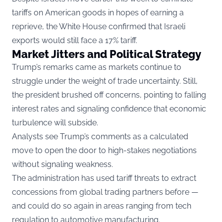
tariffs on American goods in hopes of earning a
reprieve, the White House confirmed that Israeli
exports would still face a 17% tariff.
Market Jitters and Political Strategy
Trump’s remarks came as markets continue to
struggle under the weight of trade uncertainty. Still,
the president brushed off concerns, pointing to falling
interest rates and signaling confidence that economic
turbulence will subside.
Analysts see Trump’s comments as a calculated
move to open the door to high-stakes negotiations
without signaling weakness.
The administration has used tariff threats to extract
concessions from global trading partners before —
and could do so again in areas ranging from tech
regulation to automotive manufacturing.