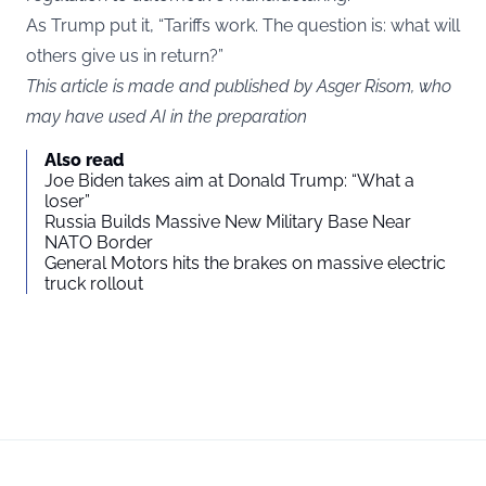
As Trump put it, “Tariffs work. The question is: what will
others give us in return?”
This article is made and published by Asger Risom, who
may have used AI in the preparation
Also read
Joe Biden takes aim at Donald Trump: “What a
loser”
Russia Builds Massive New Military Base Near
NATO Border
General Motors hits the brakes on massive electric
truck rollout