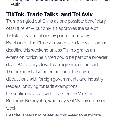
Putin
TikTok, Trade Talks, and Tel Aviv
Trump singled out China as one possible beneficiary
of tariff relief — but only if it approves the sale of
TikTok’s U.S. operations by parent company
ByteDance. The Chinese-owned app faces a looming
deadline this weekend unless Trump grants an
extension, which he hinted could be part of a broader
deal. “We’re very close to an agreement,” he said.
The president also noted he spent the day in
discussions with foreign governments and industry
leaders lobbying for tariff exemptions.
He confirmed a call with Israeli Prime Minister
Benjamin Netanyahu, who may visit Washington next
week.
Despite Israel’s move earlier this week to eliminate