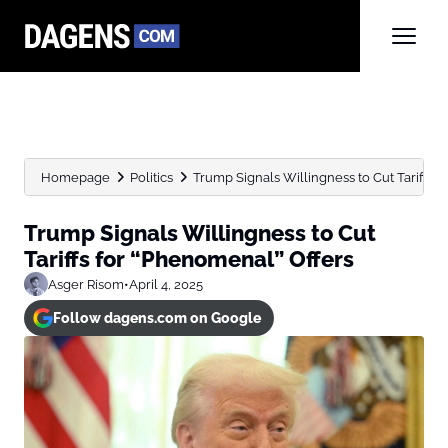
Homepage
Politics
Trump Signals Willingness to Cut Tariffs 
Trump Signals Willingness to Cut
Tariffs for “Phenomenal” Offers
Asger Risom
•
April 4, 2025
Follow dagens.com on Google