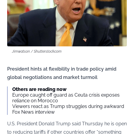
Jimwatson / Shutterstock.com
President hints at flexibility in trade policy amid
global negotiations and market turmoil
Others are reading now
Europe caught off guard as Ceuta crisis exposes
reliance on Morocco
Viewers react as Trump struggles during awkward
Fox News interview
U.S. President Donald Trump said Thursday he is open
to reducing tariffs if other countries offer “something