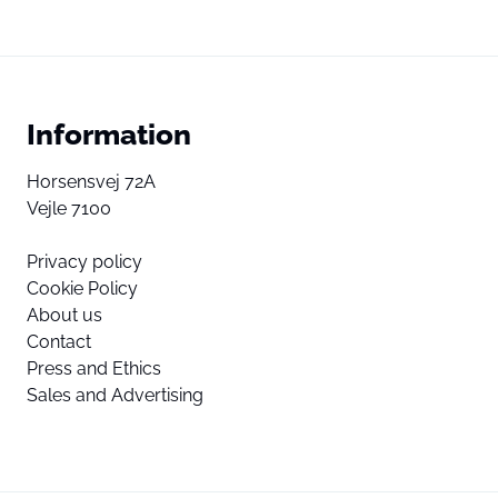
Information
Horsensvej 72A
Vejle 7100
Privacy policy
Cookie Policy
About us
Contact
Press and Ethics
Sales and Advertising