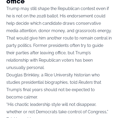
office
Trump may still shape the Republican contest even if
he is not on the 2028 ballot. His endorsement could
help decide which candidate draws conservative
media attention, donor money, and grassroots energy.
That would give him another route to remain central in
party politics. Former presidents often try to guide
their parties after leaving office, but Trump’s
relationship with Republican voters has been
unusually personal.
Douglas Brinkley, a Rice University historian who
studies presidential biographies, told
Reuters
that
Trump’s final years should not be expected to
become calmer.
“His chaotic leadership style will not disappear,
whether or not Democrats take control of Congress,”