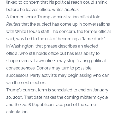
linked to concern that his political reach could shrink
before he leaves office, writes
Reuters
.
A former senior Trump administration official told
Reuters
that the subject has come up in conversations
with White House staff. The concern, the former official
said, was tied to the risk of becoming a “lame duck.”
In Washington, that phrase describes an elected
official who still holds office but has less ability to
shape events. Lawmakers may stop fearing political
consequences. Donors may turn to possible
successors. Party activists may begin asking who can
win the next election.
Trump’s current term is scheduled to end on January
20, 2029. That date makes the coming midterm cycle
and the 2028 Republican race part of the same
calculation.