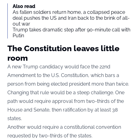
Also read
As fallen soldiers return home, a collapsed peace
deal pushes the US and Iran back to the brink of all-
out war
Trump takes dramatic step after 90-minute call with
Putin
The Constitution leaves little
room
A new Trump candidacy would face the 22nd
Amendment to the U.S. Constitution, which bars a
person from being elected president more than twice.
Changing that rule would be a steep challenge. One
path would require approval from two-thirds of the
House and Senate, then ratification by at least 38
states.
Another would require a constitutional convention
requested by two-thirds of the states.