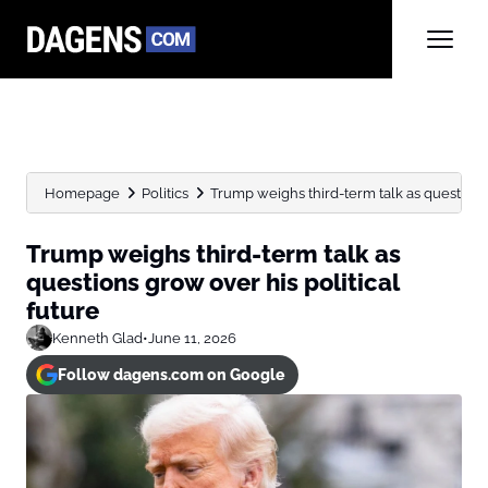
Homepage
Politics
Trump weighs third-term talk as questions g
Trump weighs third-term talk as
questions grow over his political
future
Kenneth Glad
•
June 11, 2026
Follow dagens.com on Google