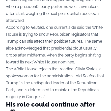
when a president’s party performs well, lawmakers
often start weighing the next presidential race soon
afterward.
According to
Reuters
, one current aide said the White
House is trying to show Republican legislators that
Trump can still affect their political futures. The same
aide acknowledged that presidential clout usually
drops after midterms, when the party begins shifting
toward its next White House nominee.
The White House rejects that reading. Olivia Wales, a
spokeswoman for the administration, told
Reuters
that
Trump “is the undisputed leader of the Republican
Party and is determined to maintain the Republican
majority in Congress.”
His role could continue after