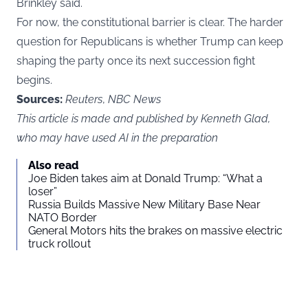
Brinkley said.
For now, the constitutional barrier is clear. The harder
question for Republicans is whether Trump can keep
shaping the party once its next succession fight
begins.
Sources:
Reuters
,
NBC News
This article is made and published by Kenneth Glad,
who may have used AI in the preparation
Also read
Joe Biden takes aim at Donald Trump: “What a
loser”
Russia Builds Massive New Military Base Near
NATO Border
General Motors hits the brakes on massive electric
truck rollout