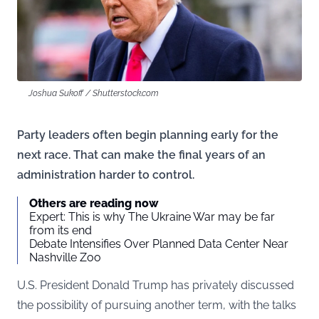
Joshua Sukoff / Shutterstock.com
Party leaders often begin planning early for the
next race. That can make the final years of an
administration harder to control.
Others are reading now
Expert: This is why The Ukraine War may be far
from its end
Debate Intensifies Over Planned Data Center Near
Nashville Zoo
U.S. President Donald Trump has privately discussed
the possibility of pursuing another term, with the talks