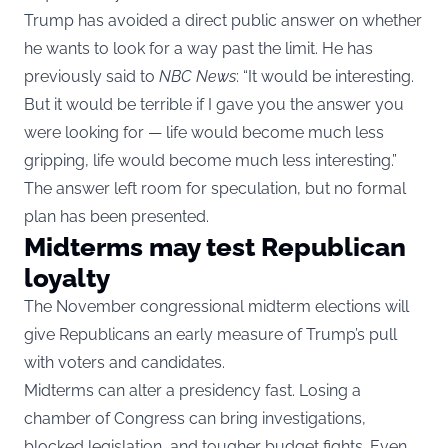
Trump has avoided a direct public answer on whether
he wants to look for a way past the limit. He has
previously said to
NBC News
: “It would be interesting.
But it would be terrible if I gave you the answer you
were looking for — life would become much less
gripping, life would become much less interesting.”
The answer left room for speculation, but no formal
plan has been presented.
Midterms may test Republican
loyalty
The November congressional midterm elections will
give Republicans an early measure of Trump’s pull
with voters and candidates.
Midterms can alter a presidency fast. Losing a
chamber of Congress can bring investigations,
blocked legislation, and tougher budget fights. Even