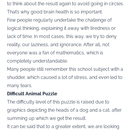
to think about the result again to avoid going in circles.
That’s why good brain health is so important.
Few people regularly undertake the challenge of
logical thinking, explaining it away with tiredness or
lack of time. In most cases, this way, we try to deny
reality, our laziness, and ignorance. After all, not
everyone was a fan of mathematics, which is
completely understandable.
Many people still remember this school subject with a
shudder, which caused a lot of stress, and even led to
many tears.
Difficult Animal Puzzle
The difficulty level of this puzzle is raised due to
graphics depicting the heads of a dog and a cat, after
summing up which we get the result.
It can be said that to a greater extent, we are looking