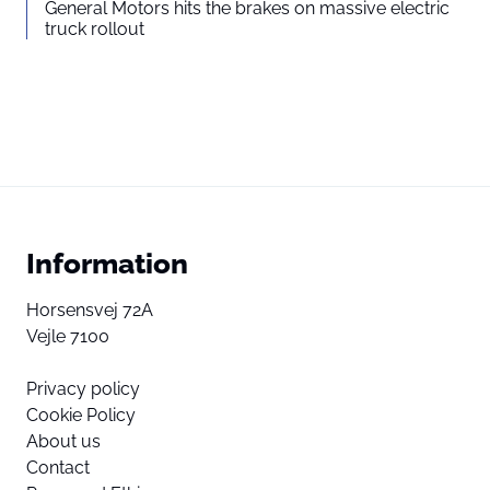
General Motors hits the brakes on massive electric
truck rollout
Information
Horsensvej 72A
Vejle 7100
Privacy policy
Cookie Policy
About us
Contact