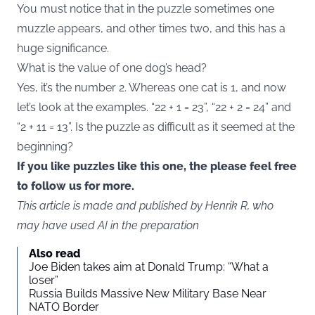
You must notice that in the puzzle sometimes one
muzzle appears, and other times two, and this has a
huge significance.
What is the value of one dog’s head?
Yes, it’s the number 2. Whereas one cat is 1, and now
let’s look at the examples. “22 + 1 = 23”, “22 + 2 = 24” and
“2 + 11 = 13”. Is the puzzle as difficult as it seemed at the
beginning?
If you like puzzles like this one, the please feel free
to follow us for more.
This article is made and published by Henrik R, who
may have used AI in the preparation
Also read
Joe Biden takes aim at Donald Trump: “What a
loser”
Russia Builds Massive New Military Base Near
NATO Border