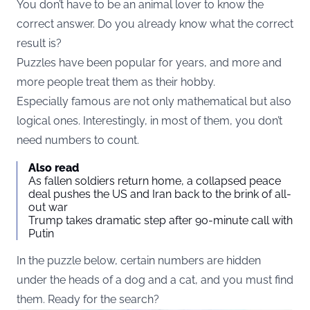
You don’t have to be an animal lover to know the
correct answer. Do you already know what the correct
result is?
Puzzles have been popular for years, and more and
more people treat them as their hobby.
Especially famous are not only mathematical but also
logical ones. Interestingly, in most of them, you don’t
need numbers to count.
Also read
As fallen soldiers return home, a collapsed peace
deal pushes the US and Iran back to the brink of all-
out war
Trump takes dramatic step after 90-minute call with
Putin
In the puzzle below, certain numbers are hidden
under the heads of a dog and a cat, and you must find
them. Ready for the search?