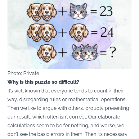
Photo: Private
Why is this puzzle so difficult?
It’s well known that everyone tends to count in their
way, disregarding rules or mathematical operations.
Then we like to argue with others, proudly presenting
our result, which often isn’t correct. Our elaborate
calculations seem to be for nothing, and worse, we
don’t see the basic errors in them. Then it’s necessary