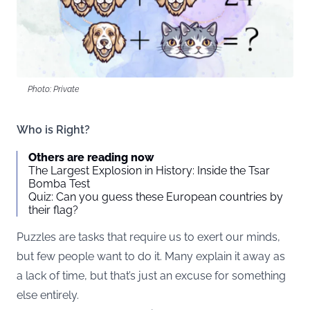
Photo: Private
Who is Right?
Others are reading now
The Largest Explosion in History: Inside the Tsar
Bomba Test
Quiz: Can you guess these European countries by
their flag?
Puzzles are tasks that require us to exert our minds,
but few people want to do it. Many explain it away as
a lack of time, but that’s just an excuse for something
else entirely.