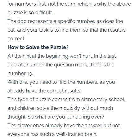
for numbers first, not the sum, which is why the above
puzzle is so difficult.
The dog represents a specific number, as does the
cat, and your task is to find them so that the result is
correct.
How to Solve the Puzzle?
A little hint at the beginning won’t hurt. In the last
operation under the question mark, there is the
number 13.
With this, you need to find the numbers, as you
already have the correct results.
This type of puzzle comes from elementary school,
and children solve them quickly without much
thought. So what are you pondering over?
The clever ones already have the answer, but not
everyone has such a well-trained brain.