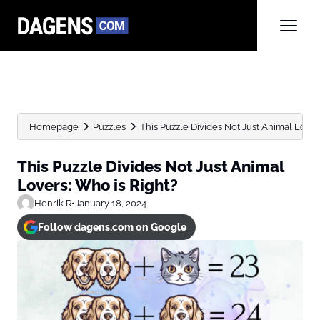
Homepage
Puzzles
This Puzzle Divides Not Just Animal Lover
This Puzzle Divides Not Just Animal
Lovers: Who is Right?
Henrik R
•
January 18, 2024
Follow dagens.com on Google