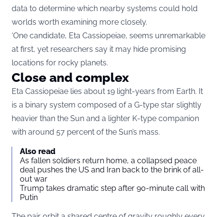
data to determine which nearby systems could hold
worlds worth examining more closely.
‘One candidate, Eta Cassiopeiae, seems unremarkable
at first, yet researchers say it may hide promising
locations for rocky planets.
Close and complex
Eta Cassiopeiae lies about 19 light-years from Earth. It
is a binary system composed of a G-type star slightly
heavier than the Sun and a lighter K-type companion
with around 57 percent of the Sun’s mass.
Also read
As fallen soldiers return home, a collapsed peace
deal pushes the US and Iran back to the brink of all-
out war
Trump takes dramatic step after 90-minute call with
Putin
The pair orbit a shared centre of gravity roughly every