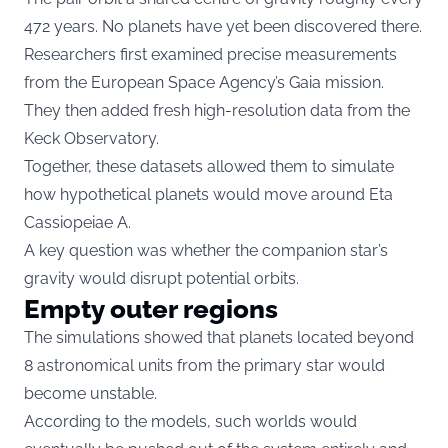
472 years. No planets have yet been discovered there.
Researchers first examined precise measurements
from the European Space Agency’s Gaia mission.
They then added fresh high-resolution data from the
Keck Observatory.
Together, these datasets allowed them to simulate
how hypothetical planets would move around Eta
Cassiopeiae A.
A key question was whether the companion star’s
gravity would disrupt potential orbits.
Empty outer regions
The simulations showed that planets located beyond
8 astronomical units from the primary star would
become unstable.
According to the models, such worlds would