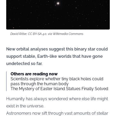
David Ritter, CC BY-SA 4.0, via Wikimedia Commons
New orbital analyses suggest this binary star could
support stable, Earth-like worlds that have gone
undetected so far.
Others are reading now
Scientists explore whether tiny black holes could
pass through the human body
The Mystery of Easter Island Statues Finally Solved
Humanity has always wondered where else life might
exist in the universe.
Astronomers now sift through vast amounts of stellar