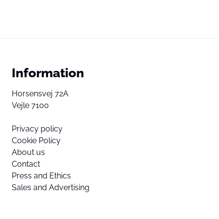
Information
Horsensvej 72A
Vejle 7100
Privacy policy
Cookie Policy
About us
Contact
Press and Ethics
Sales and Advertising