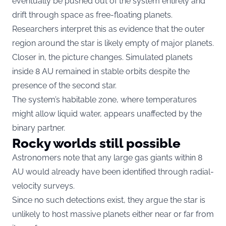
eventually be pushed out of the system entirely and
drift through space as free-floating planets.
Researchers interpret this as evidence that the outer
region around the star is likely empty of major planets.
Closer in, the picture changes. Simulated planets
inside 8 AU remained in stable orbits despite the
presence of the second star.
The system’s habitable zone, where temperatures
might allow liquid water, appears unaffected by the
binary partner.
Rocky worlds still possible
Astronomers note that any large gas giants within 8
AU would already have been identified through radial-
velocity surveys.
Since no such detections exist, they argue the star is
unlikely to host massive planets either near or far from