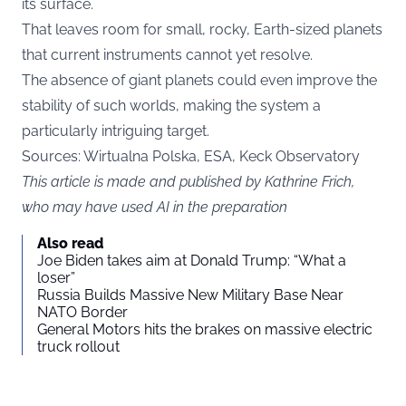
its surface.
That leaves room for small, rocky, Earth-sized planets
that current instruments cannot yet resolve.
The absence of giant planets could even improve the
stability of such worlds, making the system a
particularly intriguing target.
Sources:
Wirtualna Polska
, ESA, Keck Observatory
This article is made and published by Kathrine Frich,
who may have used AI in the preparation
Also read
Joe Biden takes aim at Donald Trump: “What a
loser”
Russia Builds Massive New Military Base Near
NATO Border
General Motors hits the brakes on massive electric
truck rollout