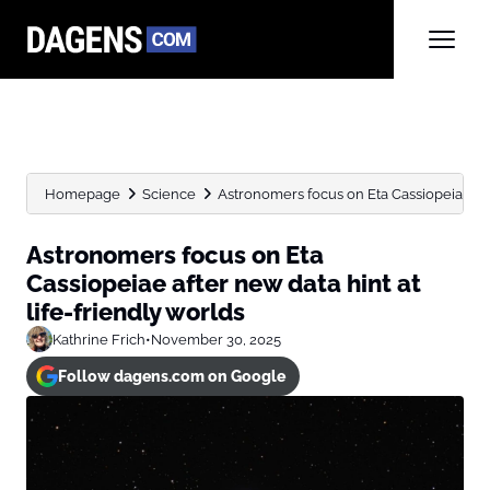
Homepage
Science
Astronomers focus on Eta Cassiopeiae afte
Astronomers focus on Eta
Cassiopeiae after new data hint at
life-friendly worlds
Kathrine Frich
•
November 30, 2025
Follow dagens.com on Google