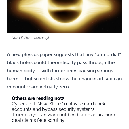
Nazarii_Neshcherenskyi
A new physics paper suggests that tiny “primordial”
black holes could theoretically pass through the
human body — with larger ones causing serious
harm — but scientists stress the chances of such an
encounter are virtually zero.
Others are reading now
Cyber alert: New ‘Storm’ malware can hijack
accounts and bypass security systems
Trump says Iran war could end soon as uranium
deal claims face scrutiny