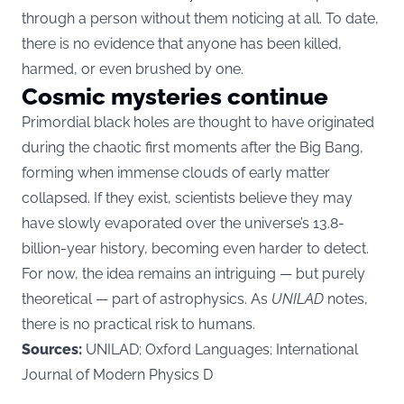
through a person without them noticing at all. To date,
there is no evidence that anyone has been killed,
harmed, or even brushed by one.
Cosmic mysteries continue
Primordial black holes are thought to have originated
during the chaotic first moments after the Big Bang,
forming when immense clouds of early matter
collapsed. If they exist, scientists believe they may
have slowly evaporated over the universe’s 13.8-
billion-year history, becoming even harder to detect.
For now, the idea remains an intriguing — but purely
theoretical — part of astrophysics. As
UNILAD
notes,
there is no practical risk to humans.
Sources:
UNILAD; Oxford Languages; International
Journal of Modern Physics D