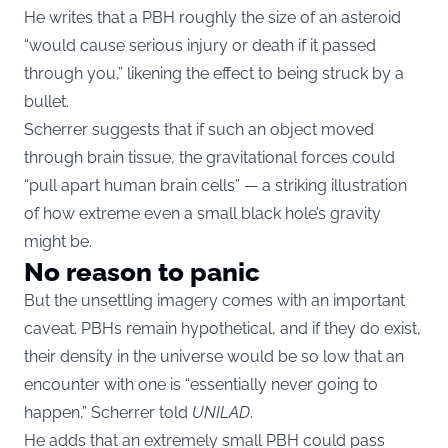
He writes that a PBH roughly the size of an asteroid
“would cause serious injury or death if it passed
through you,” likening the effect to being struck by a
bullet.
Scherrer suggests that if such an object moved
through brain tissue, the gravitational forces could
“pull apart human brain cells” — a striking illustration
of how extreme even a small black hole’s gravity
might be.
No reason to panic
But the unsettling imagery comes with an important
caveat. PBHs remain hypothetical, and if they do exist,
their density in the universe would be so low that an
encounter with one is “essentially never going to
happen,” Scherrer told
UNILAD
.
He adds that an extremely small PBH could pass