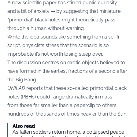
A new scientific paper has stirred public curiosity —
and a bit of anxiety — by suggesting that miniature
“primordial” black holes might theoretically pass
through a human without warning.
While the idea sounds like something from a sci-fi
script, physicists stress that the scenario is so
improbable it’s not worth losing sleep over.
The discussion centres on exotic objects believed to
have formed in the earliest fractions of a second after
the Big Bang.
UNILAD
reports that these so-called primordial black
holes (PBHs) could range dramatically in mass —
from those far smaller than a paperclip to others
hundreds of thousands of times heavier than the Sun.
Also read
As fallen soldiers return home, a collapsed peace