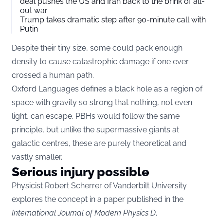
deal pushes the US and Iran back to the brink of all-
out war
Trump takes dramatic step after 90-minute call with
Putin
Despite their tiny size, some could pack enough
density to cause catastrophic damage if one ever
crossed a human path.
Oxford Languages defines a black hole as a region of
space with gravity so strong that nothing, not even
light, can escape. PBHs would follow the same
principle, but unlike the supermassive giants at
galactic centres, these are purely theoretical and
vastly smaller.
Serious injury possible
Physicist Robert Scherrer of Vanderbilt University
explores the concept in a paper published in the
International Journal of Modern Physics D
.