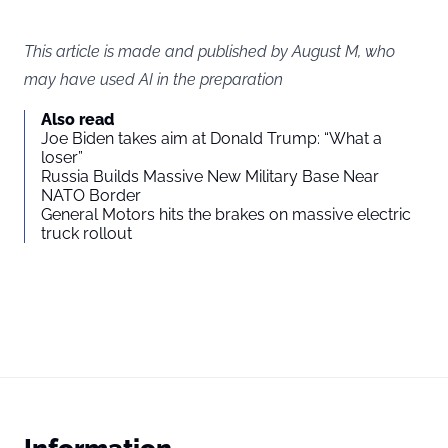
This article is made and published by August M, who
may have used AI in the preparation
Also read
Joe Biden takes aim at Donald Trump: “What a
loser”
Russia Builds Massive New Military Base Near
NATO Border
General Motors hits the brakes on massive electric
truck rollout
Information