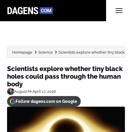
Homepage
Science
Scientists explore whether tiny black hol
Scientists explore whether tiny black
holes could pass through the human
body
August M
•
April 17, 2026
Follow dagens.com on Google