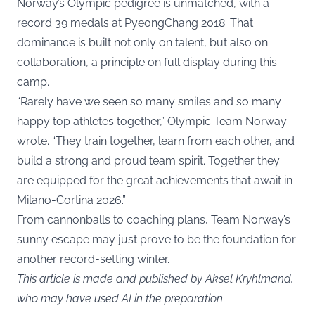
Norway’s Olympic pedigree is unmatched, with a
record 39 medals at PyeongChang 2018. That
dominance is built not only on talent, but also on
collaboration, a principle on full display during this
camp.
“Rarely have we seen so many smiles and so many
happy top athletes together,” Olympic Team Norway
wrote. “They train together, learn from each other, and
build a strong and proud team spirit. Together they
are equipped for the great achievements that await in
Milano-Cortina 2026.”
From cannonballs to coaching plans, Team Norway’s
sunny escape may just prove to be the foundation for
another record-setting winter.
This article is made and published by Aksel Kryhlmand,
who may have used AI in the preparation