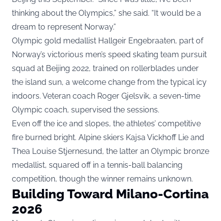
thinking about the Olympics,” she said. “It would be a
dream to represent Norway.”
Olympic gold medallist Hallgeir Engebraaten, part of
Norway’s victorious men’s speed skating team pursuit
squad at Beijing 2022, trained on rollerblades under
the island sun, a welcome change from the typical icy
indoors. Veteran coach Roger Gjelsvik, a seven-time
Olympic coach, supervised the sessions.
Even off the ice and slopes, the athletes’ competitive
fire burned bright. Alpine skiers Kajsa Vickhoff Lie and
Thea Louise Stjernesund, the latter an Olympic bronze
medallist, squared off in a tennis-ball balancing
competition, though the winner remains unknown.
Building Toward Milano-Cortina
2026