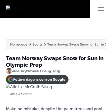
Homepage
Sports
Team Norway Swaps Snow for Sun in Olym
Team Norway Swaps Snow for Sun in
Olympic Prep
Aksel Kryhlmand
•
June 19, 2025
Follow dagens.com on Google
Atle Lie McGrath
Make no mistake, despite the palm trees and pool