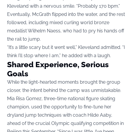
Kleveland with a nervous smile. “Probably 170 bpm.”
Eventually, McGrath flipped into the water, and the rest
followed, including mixed curling world bronze
medallist Wilhelm Naess, who had to pry his hands off
the rail to jump.
“It’s a little scary but it went well,” Kleveland admitted. “I
think I’ll stop where I am,” he added with a laugh.
Shared Experience, Serious
Goals
While the light-hearted moments brought the group
closer, the intent behind the camp was unmistakable.
Mia Risa Gomez, three-time national figure skating
champion, used the opportunity to fine-tune her
dryland jump techniques with coach Hilde Aaby,
ahead of the crucial Olympic qualifying competition in
Beijing this September. “Since I was little, I’ve been