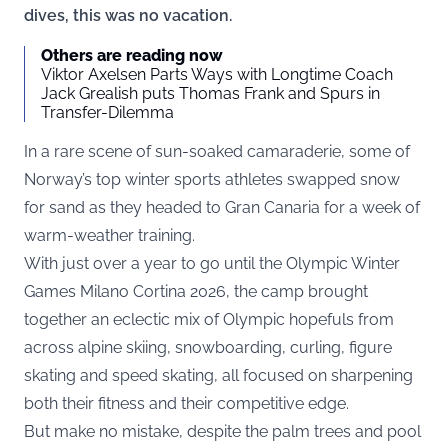
dives, this was no vacation.
Others are reading now
Viktor Axelsen Parts Ways with Longtime Coach
Jack Grealish puts Thomas Frank and Spurs in
Transfer-Dilemma
In a rare scene of sun-soaked camaraderie, some of
Norway’s top winter sports athletes swapped snow
for sand as they headed to Gran Canaria for a week of
warm-weather training.
With just over a year to go until the Olympic Winter
Games Milano Cortina 2026, the camp brought
together an eclectic mix of Olympic hopefuls from
across alpine skiing, snowboarding, curling, figure
skating and speed skating, all focused on sharpening
both their fitness and their competitive edge.
But make no mistake, despite the palm trees and pool