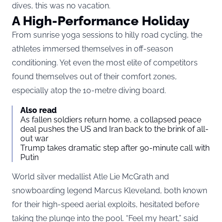
dives, this was no vacation.
A High-Performance Holiday
From sunrise yoga sessions to hilly road cycling
, the
athletes immersed themselves in off-season
conditioning. Yet even the most elite of competitors
found themselves out of their comfort zones,
especially atop the 10-metre diving board.
Also read
As fallen soldiers return home, a collapsed peace
deal pushes the US and Iran back to the brink of all-
out war
Trump takes dramatic step after 90-minute call with
Putin
World silver medallist Atle Lie McGrath and
snowboarding legend Marcus Kleveland, both known
for their high-speed aerial exploits, hesitated before
taking the plunge into the pool. “Feel my heart,” said