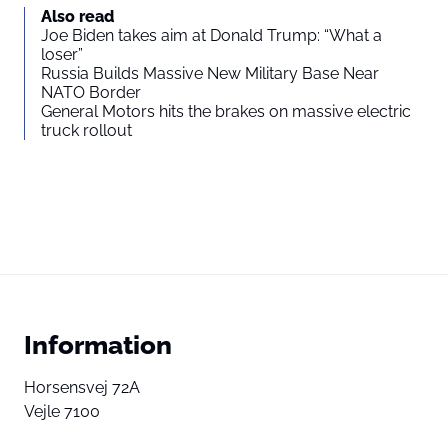
Also read
Joe Biden takes aim at Donald Trump: “What a
loser”
Russia Builds Massive New Military Base Near
NATO Border
General Motors hits the brakes on massive electric
truck rollout
Information
Horsensvej 72A
Vejle 7100