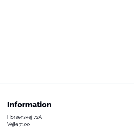
Information
Horsensvej 72A
Vejle 7100