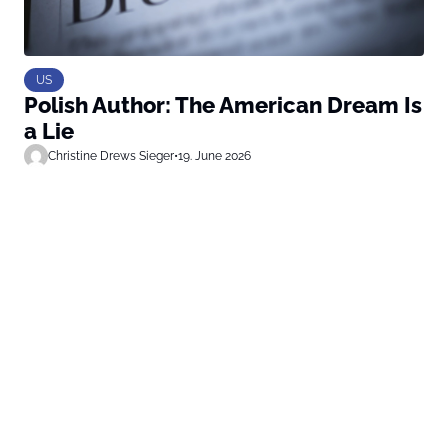
US
Polish Author: The American Dream Is
a Lie
Christine Drews Sieger
•
19. June 2026