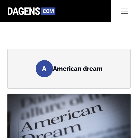
A
American dream