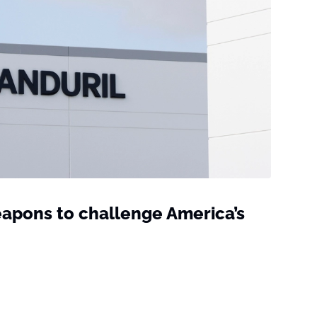
weapons to challenge America’s