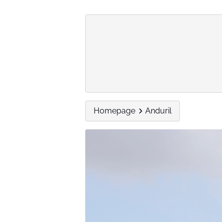
Homepage
Anduril