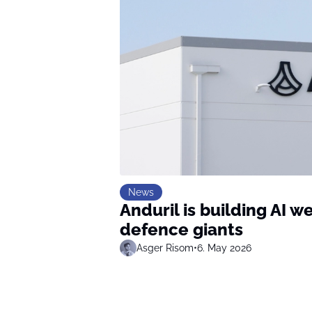
News
Anduril is building AI 
defence giants
Asger Risom
•
6. May 2026