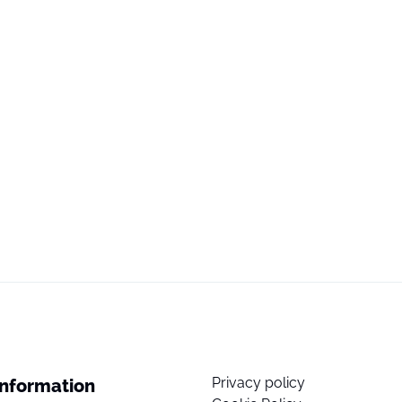
Privacy policy
Information