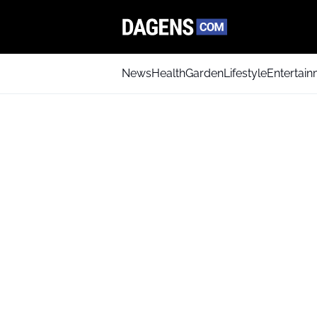
News
Health
Garden
Lifestyle
Entertai