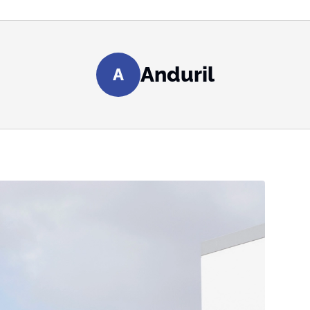
Anduril
A