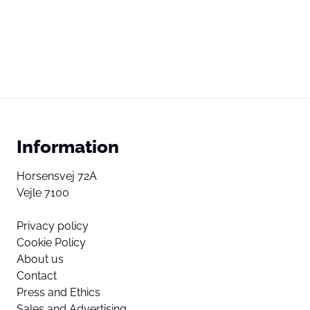
Information
Horsensvej 72A
Vejle 7100
Privacy policy
Cookie Policy
About us
Contact
Press and Ethics
Sales and Advertising