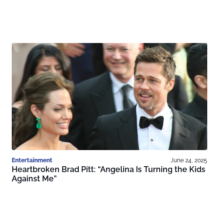
Entertainment
June 24, 2025
Heartbroken Brad Pitt: “Angelina Is Turning the Kids
Against Me”