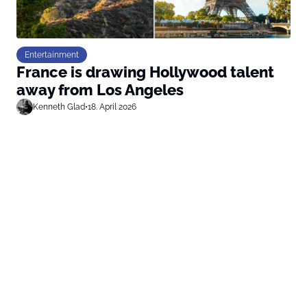
Entertainment
France is drawing Hollywood talent
away from Los Angeles
Kenneth Glad
•
18. April 2026