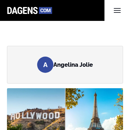
A
Angelina Jolie