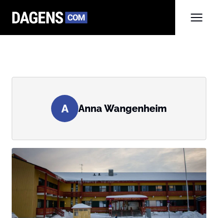
A
Anna Wangenheim