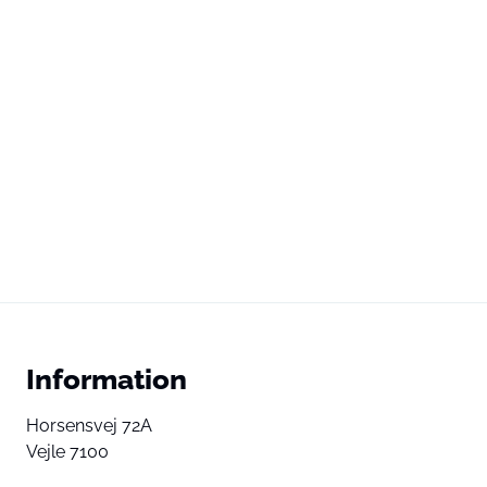
Information
Horsensvej 72A
Vejle 7100