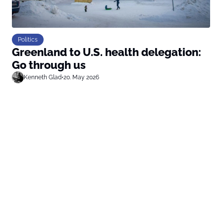
Politics
Greenland to U.S. health delegation:
Go through us
Kenneth Glad
•
20. May 2026