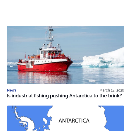
News
March 24, 2026
Is industrial fishing pushing Antarctica to the brink?