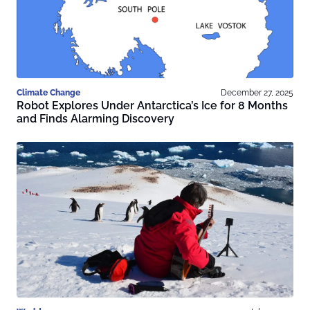
Climate Change
December 27, 2025
Robot Explores Under Antarctica’s Ice for 8 Months
and Finds Alarming Discovery