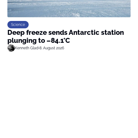
Science
Deep freeze sends Antarctic station
plunging to –84.1°C
Kenneth Glad
•
8. August 2026