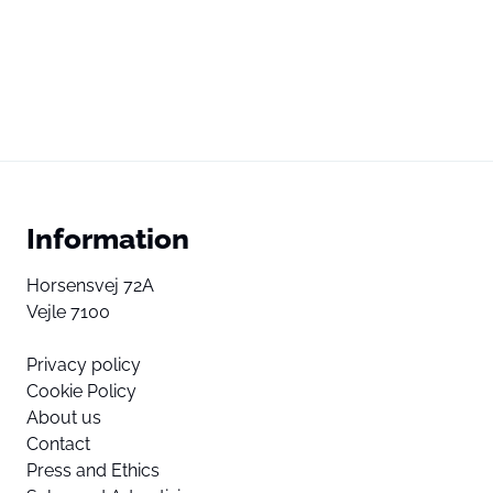
Information
Horsensvej 72A
Vejle 7100
Privacy policy
Cookie Policy
About us
Contact
Press and Ethics