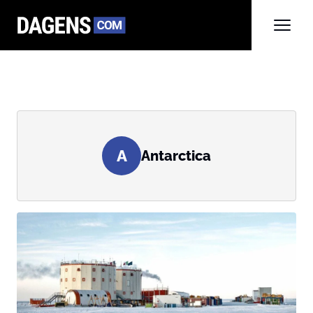
A
Antarctica