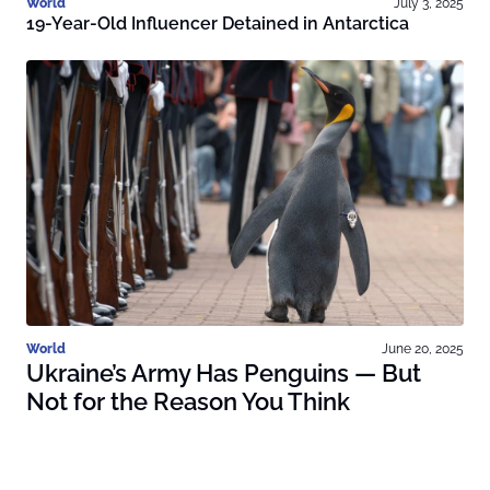
World
July 3, 2025
19-Year-Old Influencer Detained in Antarctica
World
June 20, 2025
Ukraine’s Army Has Penguins — But
Not for the Reason You Think