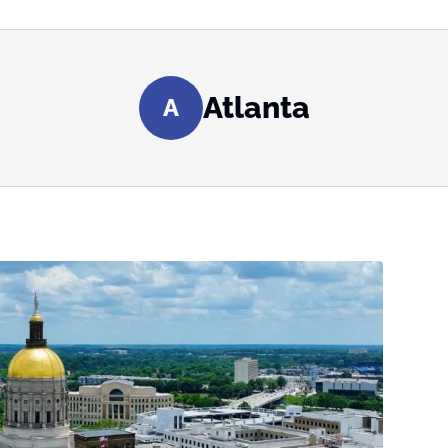
Atlanta
A