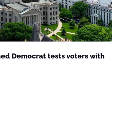
ed Democrat tests voters with