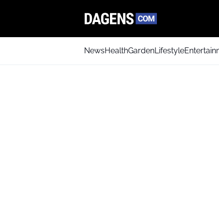
News
Health
Garden
Lifestyle
Entertai