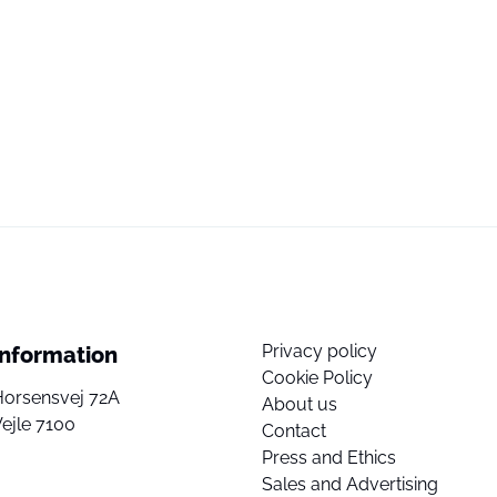
Privacy policy
Information
Cookie Policy
Horsensvej 72A
About us
ejle 7100
Contact
Press and Ethics
Sales and Advertising