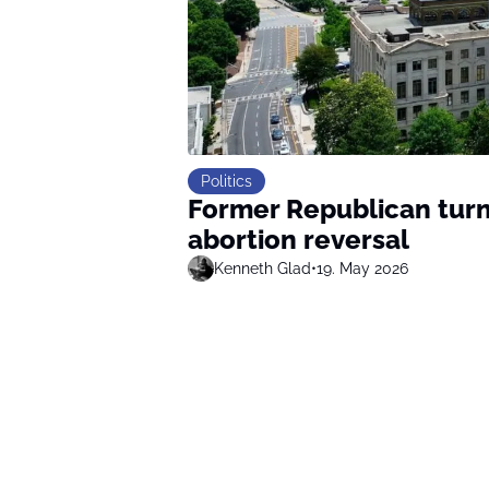
Politics
Former Republican turn
abortion reversal
Kenneth Glad
•
19. May 2026