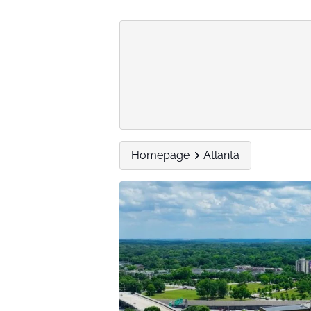
Homepage
Atlanta