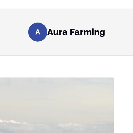
Aura Farming
A