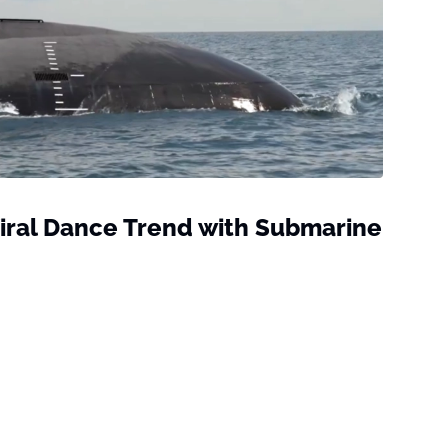
iral Dance Trend with Submarine