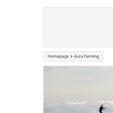
Homepage
Aura Farming