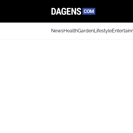
News
Health
Garden
Lifestyle
Entertai