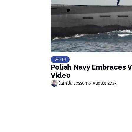
World
Polish Navy Embraces V
Video
Camilla Jessen
•
8. August 2025