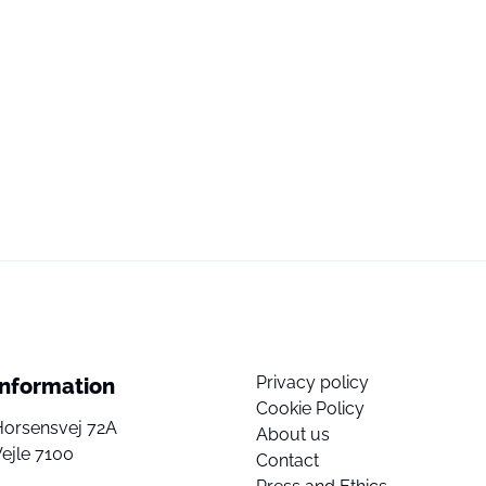
Privacy policy
Information
Cookie Policy
Horsensvej 72A
About us
ejle 7100
Contact