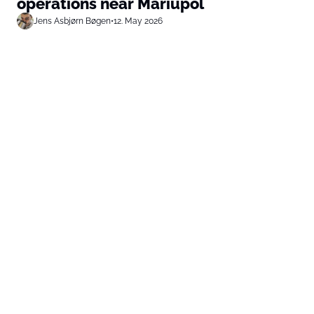
operations near Mariupol
Jens Asbjørn Bøgen
•
12. May 2026