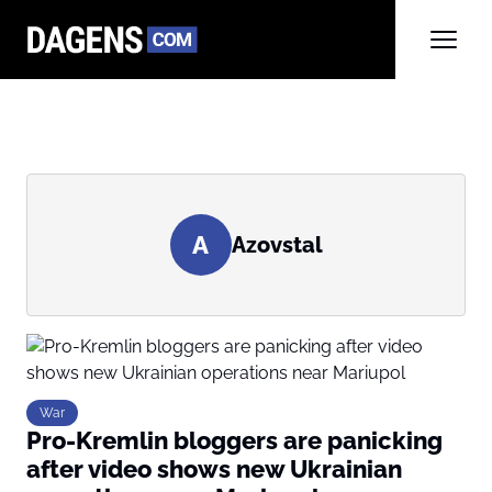
A
Azovstal
War
Pro-Kremlin bloggers are panicking
after video shows new Ukrainian