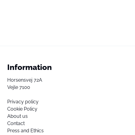
Information
Horsensvej 72A
Vejle 7100
Privacy policy
Cookie Policy
About us
Contact
Press and Ethics