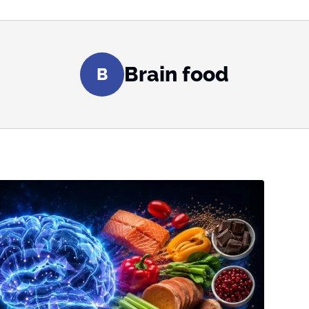
Brain food
B