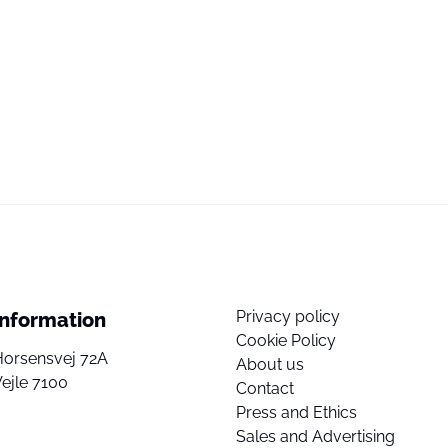
Privacy policy
Information
Cookie Policy
Horsensvej 72A
About us
ejle 7100
Contact
Press and Ethics
Sales and Advertising