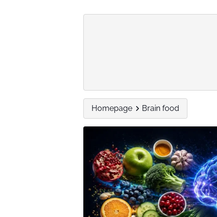
Homepage
Brain food