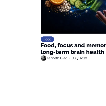
Food
Food, focus and memory
long-term brain health
Kenneth Glad
•
4. July 2026