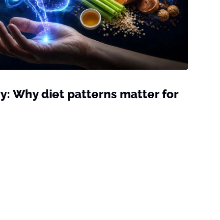
: Why diet patterns matter for