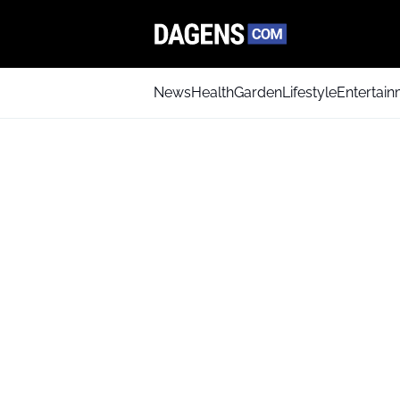
News
Health
Garden
Lifestyle
Entertai