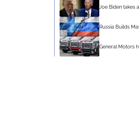
Joe Biden takes 
Russia Builds Ma
General Motors hi