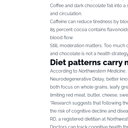
Coffee and dark chocolate fall into a
and circulation.
Caffeine can reduce tiredness by bloc
85 percent cocoa contains flavonoids
blood flow.
Still, moderation matters. Too much c
and chocolate is not a health strategy
Diet patterns carry
According to
Northwestern Medicine
,
Neurodegenerative Delay, better kno
both focus on whole grains, leafy gree
limiting red meat, butter, cheese, swe
“Research suggests that following t
the risk of cognitive decline and dise
RD, a registered dietitian at
Northwest
Doctors can track cognitive health 