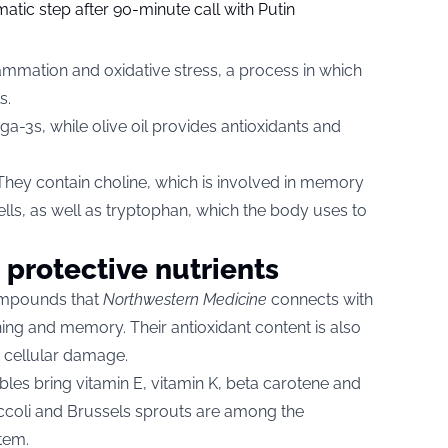
tic step after 90-minute call with Putin
ammation and oxidative stress, a process in which
s.
a-3s, while olive oil provides antioxidants and
. They contain choline, which is involved in memory
ls, as well as tryptophan, which the body uses to
 protective nutrients
compounds that
Northwestern Medicine
connects with
ning and memory. Their antioxidant content is also
d cellular damage.
les bring vitamin E, vitamin K, beta carotene and
broccoli and Brussels sprouts are among the
tem.