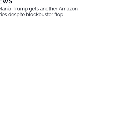
EWS
lania Trump gets another Amazon
ries despite blockbuster flop