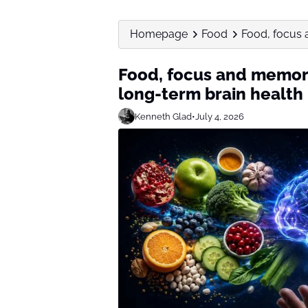
Homepage
Food
Food, focus 
Food, focus and memory
long-term brain health
Kenneth Glad
•
July 4, 2026