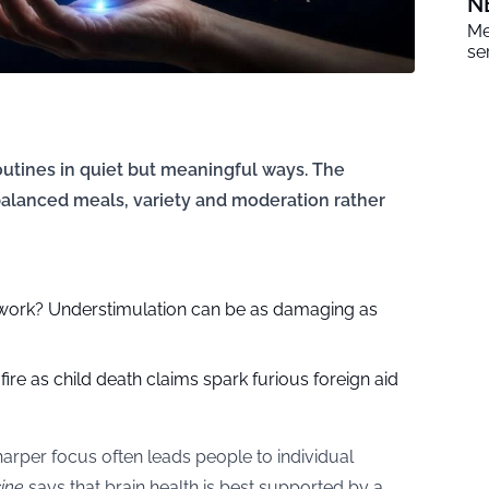
N
Me
se
outines in quiet but meaningful ways. The
alanced meals, variety and moderation rather
 work? Understimulation can be as damaging as
ire as child death claims spark furious foreign aid
rper focus often leads people to individual
ine
says that brain health is best supported by a