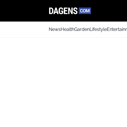
News
Health
Garden
Lifestyle
Entertai