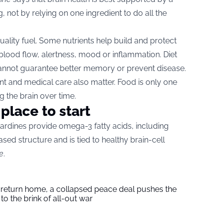
g, not by relying on one ingredient to do all the
ality fuel. Some nutrients help build and protect
o blood flow, alertness, mood or inflammation. Diet
 cannot guarantee better memory or prevent disease.
 and medical care also matter. Food is only one
g the brain over time.
place to start
sardines provide omega-3 fatty acids, including
ased structure and is tied to healthy brain-cell
e
.
s return home, a collapsed peace deal pushes the
to the brink of all-out war