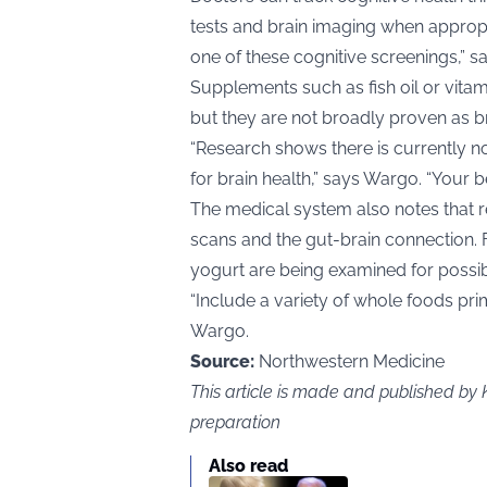
tests and brain imaging when appropr
one of these cognitive screenings,” 
Supplements such as fish oil or vitam
but they are not broadly proven as b
“Research shows there is currently n
for brain health,” says Wargo. “Your b
The medical system also notes that r
scans and the gut-brain connection. 
yogurt are being examined for possib
“Include a variety of whole foods pri
Wargo.
Source:
Northwestern Medicine
This article is made and published by
preparation
Also read