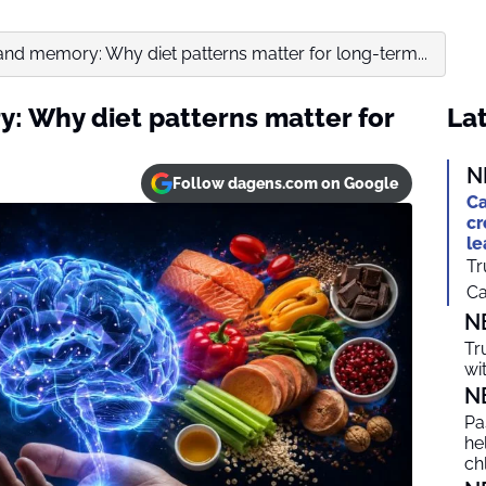
and memory: Why diet patterns matter for long-term...
: Why diet patterns matter for
Lat
N
Follow dagens.com on Google
Ca
cr
le
Tr
Ca
N
Tr
wi
N
Pa
he
ch