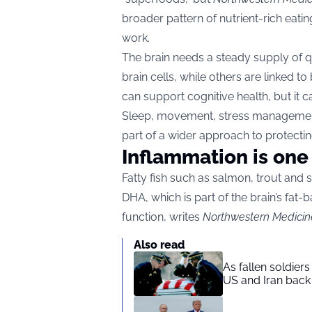
broader pattern of nutrient-rich eatin
work.
The brain needs a steady supply of qu
brain cells, while others are linked t
can support cognitive health, but it
Sleep, movement, stress management
part of a wider approach to protectin
Inflammation is one 
Fatty fish such as salmon, trout and 
DHA, which is part of the brain’s fat-b
function, writes
Northwestern Medicin
Also read
As fallen soldier
US and Iran back 