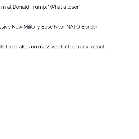
aim at Donald Trump: “What a loser”
ssive New Military Base Near NATO Border
ts the brakes on massive electric truck rollout