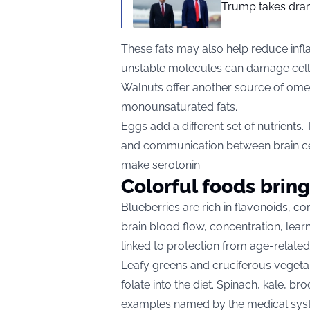
Trump takes drama
These fats may also help reduce infl
unstable molecules can damage cell
Walnuts offer another source of omeg
monounsaturated fats.
Eggs add a different set of nutrients
and communication between brain cel
make serotonin.
Colorful foods bring
Blueberries are rich in flavonoids, 
brain blood flow, concentration, lear
linked to protection from age-relate
Leafy greens and cruciferous vegetab
folate into the diet. Spinach, kale, 
examples named by the medical sys