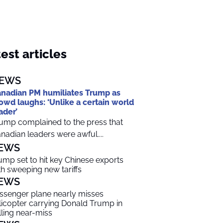
est articles
EWS
nadian PM humiliates Trump as
owd laughs: ‘Unlike a certain world
ader’
ump complained to the press that
nadian leaders were awful....
EWS
ump set to hit key Chinese exports
th sweeping new tariffs
EWS
ssenger plane nearly misses
licopter carrying Donald Trump in
lling near-miss