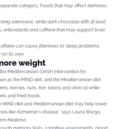
 separate category: Foods that may affect alertness
king adenosine, while dark chocolate with at least
, antioxidants and caffeine that may support brain
affeine can cause jitteriness or sleep problems,
 on its own.
 more weight
 the Mediterranean-DASH Intervention for
wn as the MIND diet, and the Mediterranean diet
ns, berries, nuts, fish, beans and olive oil while
ets and fried foods.
he MIND diet and Mediterranean diet may help lower
ases like Alzheimer’s disease,” says Laura Wargo,
ern Medicine
.
through memory tests, cognitive assessments, blood