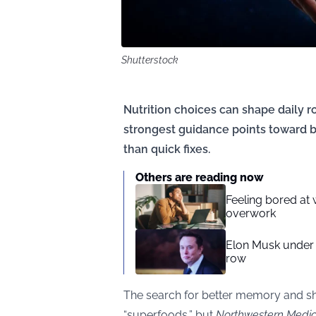
Shutterstock
Nutrition choices can shape daily r
strongest guidance points toward b
than quick fixes.
Others are reading now
Feeling bored at
overwork
Elon Musk under f
row
The search for better memory and sha
“superfoods,” but
Northwestern Medic