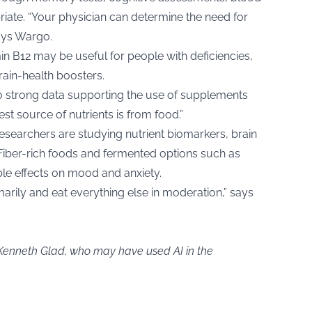
iate. “Your physician can determine the need for
says Wargo.
in B12 may be useful for people with deficiencies,
rain-health boosters.
o strong data supporting the use of supplements
est source of nutrients is from food.”
esearchers are studying nutrient biomarkers, brain
Fiber-rich foods and fermented options such as
le effects on mood and anxiety.
marily and eat everything else in moderation,” says
 Kenneth Glad, who may have used AI in the