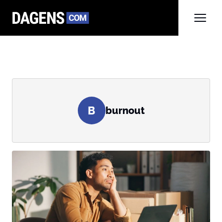
B
burnout