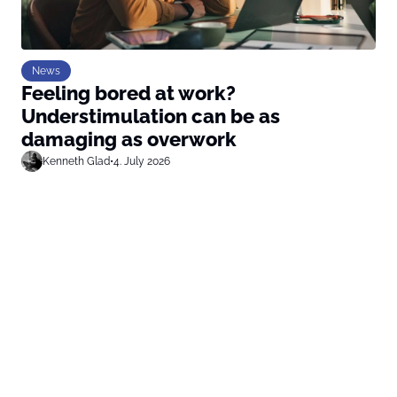
News
Feeling bored at work?
Understimulation can be as
damaging as overwork
Kenneth Glad
•
4. July 2026