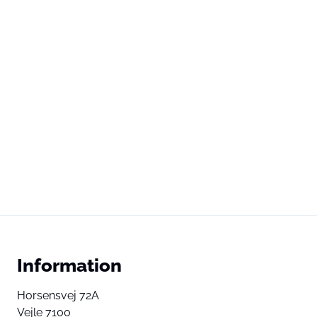
Information
Horsensvej 72A
Vejle 7100