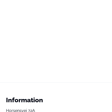
Information
Horsensvej 72A