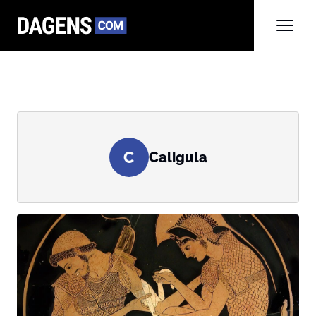
C
Caligula