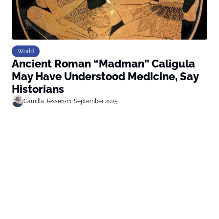
World
Ancient Roman “Madman” Caligula
May Have Understood Medicine, Say
Historians
Camilla Jessen
•
11. September 2025