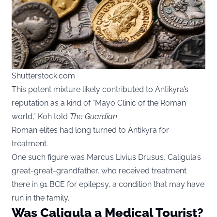
Shutterstock.com
This potent mixture likely contributed to Antikyra’s
reputation as a kind of “Mayo Clinic of the Roman
world,” Koh told
The Guardian
.
Roman elites had long turned to Antikyra for
treatment.
One such figure was Marcus Livius Drusus, Caligula’s
great-great-grandfather, who received treatment
there in 91 BCE for epilepsy, a condition that may have
run in the family.
Was Caligula a Medical Tourist?