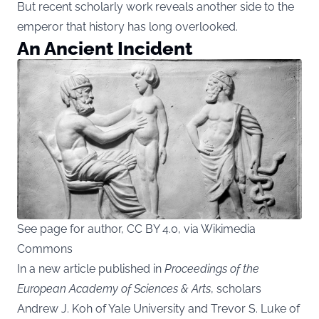
But recent scholarly work reveals another side to the
emperor that history has long overlooked.
An Ancient Incident
See page for author, CC BY 4.0, via Wikimedia
Commons
In a new article published in
Proceedings of the
European Academy of Sciences & Arts
, scholars
Andrew J. Koh of Yale University and Trevor S. Luke of