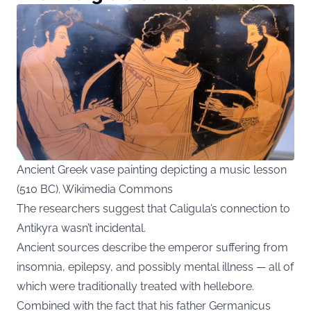
Ancient Greek vase painting depicting a music lesson
(510 BC). Wikimedia Commons
The researchers suggest that Caligula’s connection to
Antikyra wasn’t incidental.
Ancient sources describe the emperor suffering from
insomnia, epilepsy, and possibly mental illness — all of
which were traditionally treated with hellebore.
Combined with the fact that his father Germanicus