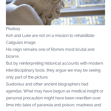
Pixabay
Koh and Luke are not on a mission to rehabilitate
Caligula’s image.
His reign remains one of Rome’s most brutal and
bizarre.
But by reinterpreting historical accounts with modern
interdisciplinary tools, they argue we may be seeing
only part of the picture.
Suetonius and other ancient biographers had
agendas. What may have begun as medical insight or
personal precaution might have been rewritten over
time into tales of paranoia and poison, madness and