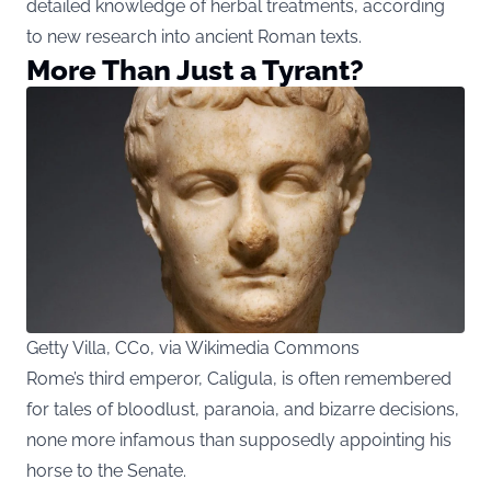
detailed knowledge of herbal treatments, according
to new research into ancient Roman texts.
More Than Just a Tyrant?
Getty Villa, CC0, via Wikimedia Commons
Rome’s third emperor, Caligula, is often remembered
for tales of bloodlust, paranoia, and bizarre decisions,
none more infamous than supposedly appointing his
horse to the Senate.