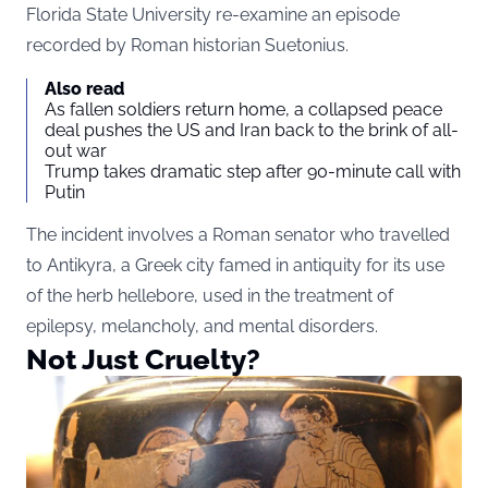
Florida State University re-examine an episode
recorded by Roman historian Suetonius.
Also read
As fallen soldiers return home, a collapsed peace
deal pushes the US and Iran back to the brink of all-
out war
Trump takes dramatic step after 90-minute call with
Putin
The incident involves a Roman senator who travelled
to Antikyra, a Greek city famed in antiquity for its use
of the herb hellebore, used in the treatment of
epilepsy, melancholy, and mental disorders.
Not Just Cruelty?