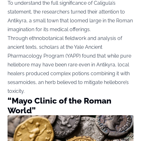
To understand the full significance of Caligula’s
statement, the researchers turned their attention to
Antikyra, a small town that loomed large in the Roman
imagination for its medical offerings.
Through ethnobotanical fieldwork and analysis of
ancient texts, scholars at the Yale Ancient
Pharmacology Program (YAPP) found that while pure
hellebore may have been rare even in Antikyra, local
healers produced complex potions combining it with
sesamoides, an herb believed to mitigate hellebore’s
toxicity.
“Mayo Clinic of the Roman
World”