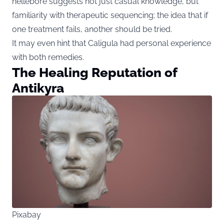
hellebore suggests not just casual knowledge, but
familiarity with therapeutic sequencing; the idea that if
one treatment fails, another should be tried.
It may even hint that Caligula had personal experience
with both remedies.
The Healing Reputation of
Antikyra
Pixabay