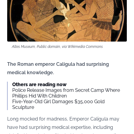
Altes Museum, Public domain, via Wikimedia Commons
The Roman emperor Caligula had surprising
medical knowledge.
Others are reading now
Police Release Images from Secret Camp Where
Phillips Hid With Children
Five-Year-Old Girl Damages $35,000 Gold
Sculpture
Long mocked for madness, Emperor Caligula may
have had surprising medical expertise, including