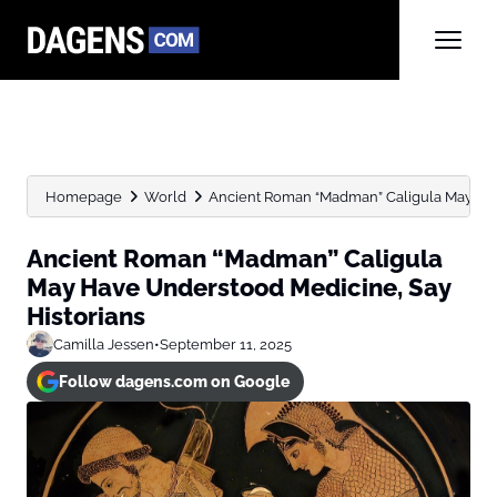
Homepage
World
Ancient Roman “Madman” Caligula May Hav
Ancient Roman “Madman” Caligula
May Have Understood Medicine, Say
Historians
Camilla Jessen
•
September 11, 2025
Follow dagens.com on Google