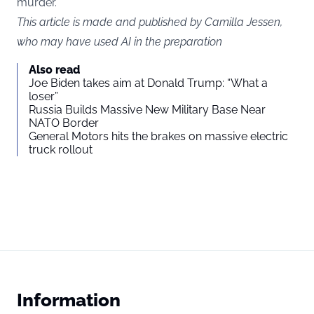
murder.
This article is made and published by Camilla Jessen,
who may have used AI in the preparation
Also read
Joe Biden takes aim at Donald Trump: “What a
loser”
Russia Builds Massive New Military Base Near
NATO Border
General Motors hits the brakes on massive electric
truck rollout
Information