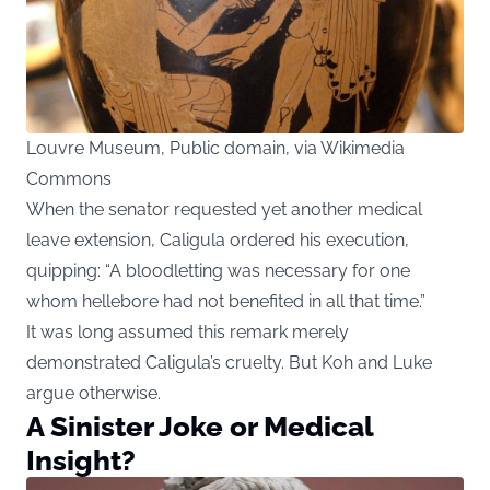
Louvre Museum, Public domain, via Wikimedia
Commons
When the senator requested yet another medical
leave extension, Caligula ordered his execution,
quipping: “A bloodletting was necessary for one
whom hellebore had not benefited in all that time.”
It was long assumed this remark merely
demonstrated Caligula’s cruelty. But Koh and Luke
argue otherwise.
A Sinister Joke or Medical
Insight?