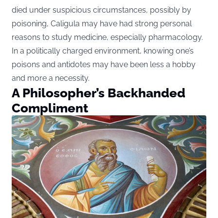
died under suspicious circumstances, possibly by
poisoning, Caligula may have had strong personal
reasons to study medicine, especially pharmacology.
In a politically charged environment, knowing one’s
poisons and antidotes may have been less a hobby
and more a necessity.
A Philosopher’s Backhanded
Compliment