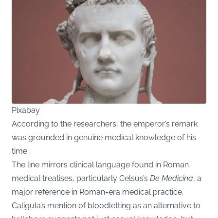
Pixabay
According to the researchers, the emperor’s remark
was grounded in genuine medical knowledge of his
time.
The line mirrors clinical language found in Roman
medical treatises, particularly Celsus’s
De Medicina
, a
major reference in Roman-era medical practice.
Caligula’s mention of bloodletting as an alternative to