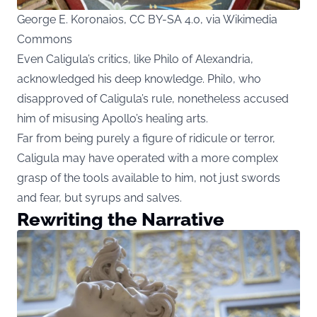
George E. Koronaios, CC BY-SA 4.0, via Wikimedia
Commons
Even Caligula’s critics, like Philo of Alexandria,
acknowledged his deep knowledge. Philo, who
disapproved of Caligula’s rule, nonetheless accused
him of misusing Apollo’s healing arts.
Far from being purely a figure of ridicule or terror,
Caligula may have operated with a more complex
grasp of the tools available to him, not just swords
and fear, but syrups and salves.
Rewriting the Narrative