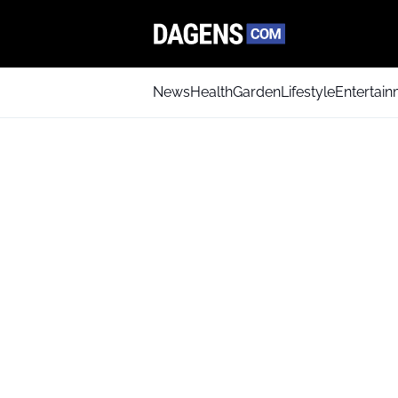
News
Health
Garden
Lifestyle
Entertai