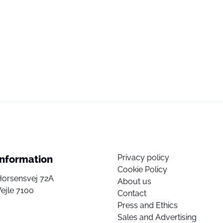
Privacy policy
Information
Cookie Policy
Horsensvej 72A
About us
ejle 7100
Contact
Press and Ethics
Sales and Advertising