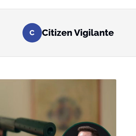
Citizen Vigilante
C