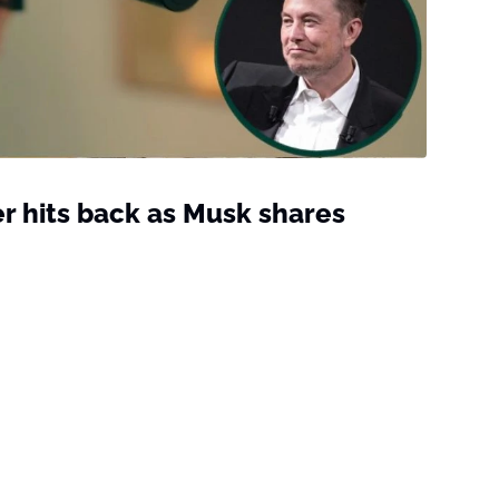
r hits back as Musk shares