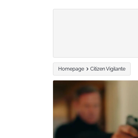
Homepage
Citizen Vigilante