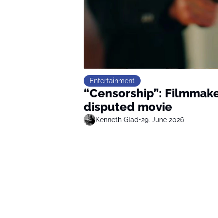
Entertainment
“Censorship”: Filmmake
disputed movie
Kenneth Glad
•
29. June 2026