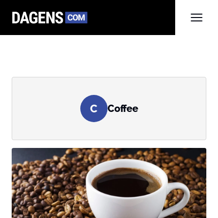
C
Coffee