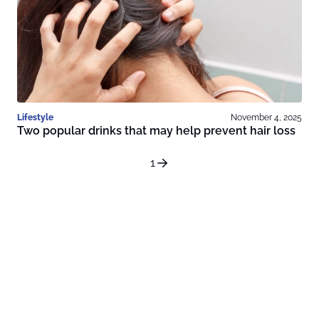
Lifestyle
November 4, 2025
Two popular drinks that may help prevent hair loss
1