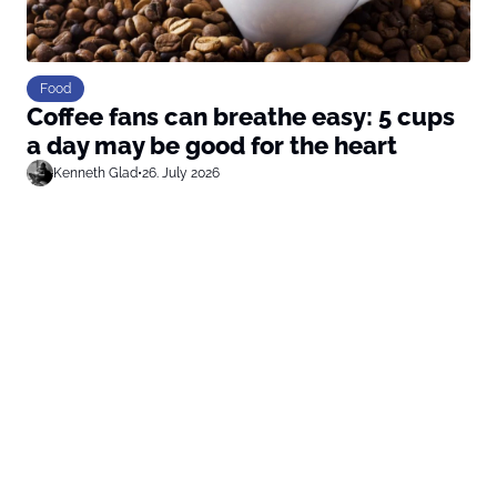
Food
Coffee fans can breathe easy: 5 cups
a day may be good for the heart
Kenneth Glad
•
26. July 2026