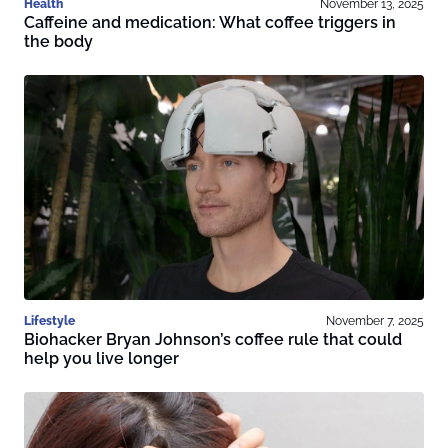
Health
November 13, 2025
Caffeine and medication: What coffee triggers in
the body
Lifestyle
November 7, 2025
Biohacker Bryan Johnson’s coffee rule that could
help you live longer