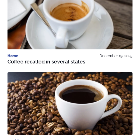
Home
December 19, 2025
Coffee recalled in several states