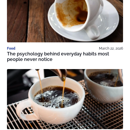
Food
March 22, 2026
The psychology behind everyday habits most
people never notice