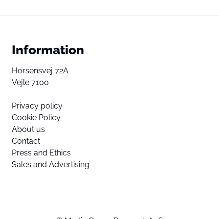
Information
Horsensvej 72A
Vejle 7100
Privacy policy
Cookie Policy
About us
Contact
Press and Ethics
Sales and Advertising