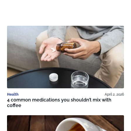
Health
April 2, 2026
4 common medications you shouldn’t mix with
coffee