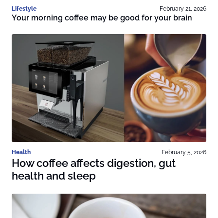
Lifestyle
February 21, 2026
Your morning coffee may be good for your brain
Health
February 5, 2026
How coffee affects digestion, gut
health and sleep