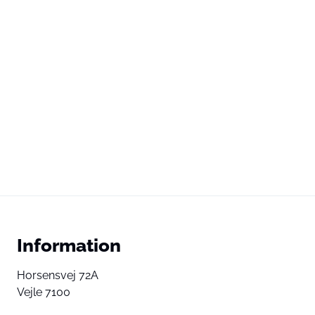
Information
Horsensvej 72A
Vejle 7100