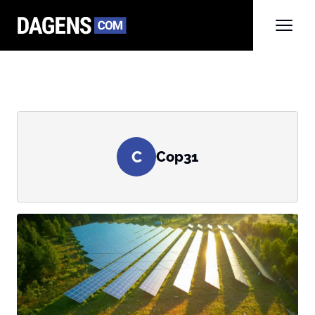
C
Cop31