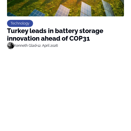
Technology
Turkey leads in battery storage
innovation ahead of COP31
Kenneth Glad
•
12. April 2026