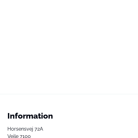
Information
Horsensvej 72A
Vejle 7100