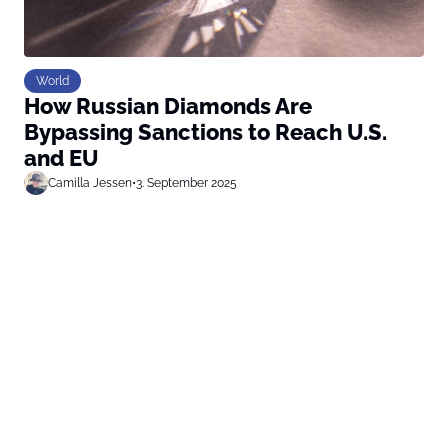
World
How Russian Diamonds Are
Bypassing Sanctions to Reach U.S.
and EU
Camilla Jessen
•
3. September 2025