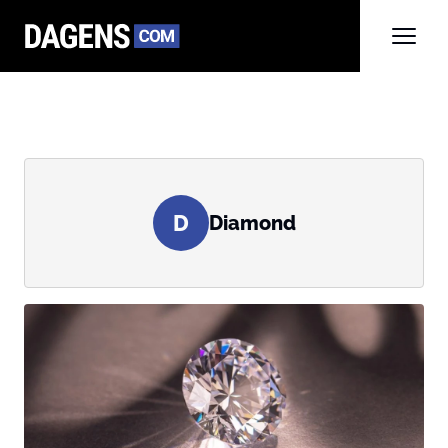
D
Diamond