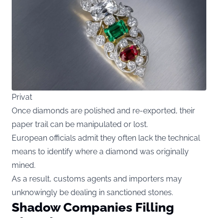
Privat
Once diamonds are polished and re-exported, their
paper trail can be manipulated or lost.
European officials admit they often lack the technical
means to identify where a diamond was originally
mined.
As a result, customs agents and importers may
unknowingly be dealing in sanctioned stones.
Shadow Companies Filling