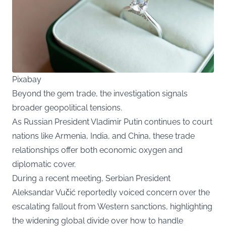
Pixabay
Beyond the gem trade, the investigation signals
broader geopolitical tensions.
As Russian President Vladimir Putin continues to court
nations like Armenia, India, and China, these trade
relationships offer both economic oxygen and
diplomatic cover.
During a recent meeting, Serbian President
Aleksandar Vučić reportedly voiced concern over the
escalating fallout from Western sanctions, highlighting
the widening global divide over how to handle