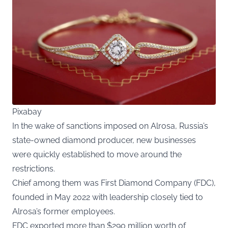
Pixabay
In the wake of sanctions imposed on Alrosa, Russia’s
state-owned diamond producer, new businesses
were quickly established to move around the
restrictions.
Chief among them was First Diamond Company (FDC),
founded in May 2022 with leadership closely tied to
Alrosa’s former employees.
FDC exported more than $290 million worth of