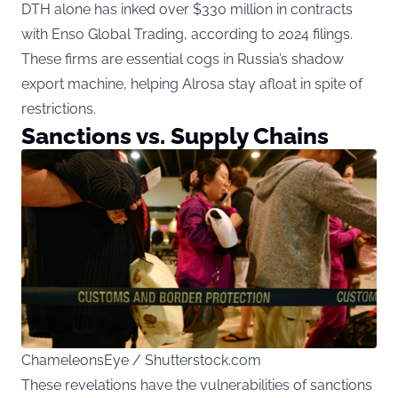
DTH alone has inked over $330 million in contracts
with Enso Global Trading, according to 2024 filings.
These firms are essential cogs in Russia’s shadow
export machine, helping Alrosa stay afloat in spite of
restrictions.
Sanctions vs. Supply Chains
ChameleonsEye / Shutterstock.com
These revelations have the vulnerabilities of sanctions