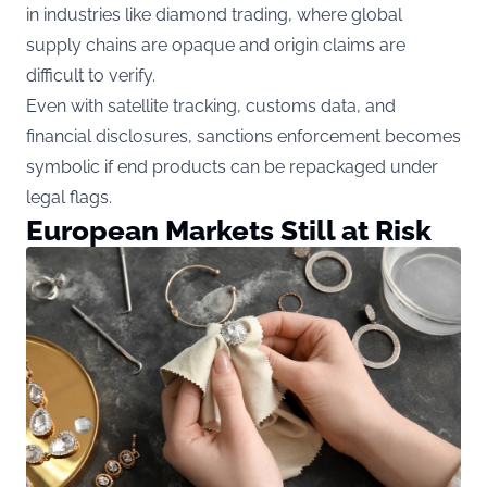
in industries like diamond trading, where global
supply chains are opaque and origin claims are
difficult to verify.
Even with satellite tracking, customs data, and
financial disclosures, sanctions enforcement becomes
symbolic if end products can be repackaged under
legal flags.
European Markets Still at Risk