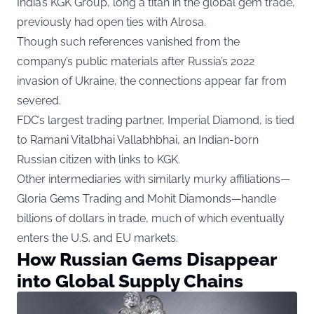
India’s KGK Group, long a titan in the global gem trade,
previously had open ties with Alrosa.
Though such references vanished from the
company’s public materials after Russia’s 2022
invasion of Ukraine, the connections appear far from
severed.
FDC’s largest trading partner, Imperial Diamond, is tied
to Ramani Vitalbhai Vallabhbhai, an Indian-born
Russian citizen with links to KGK.
Other intermediaries with similarly murky affiliations—
Gloria Gems Trading and Mohit Diamonds—handle
billions of dollars in trade, much of which eventually
enters the U.S. and EU markets.
How Russian Gems Disappear
into Global Supply Chains