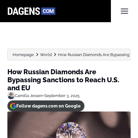
Homepage
World
How Russian Diamonds Are Bypassing Sancti
How Russian Diamonds Are
Bypassing Sanctions to Reach U.S.
and EU
Camilla Jessen
•
September 3, 2025
Follow dagens.com on Google