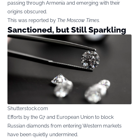
passing through Armenia and emerging with their
origins obscured.
This was reported by
The Moscow Times
.
Sanctioned, but Still Sparkling
Shutterstock.com
Efforts by the G7 and European Union to block
Russian diamonds from entering Western markets
have been quietly undermined.