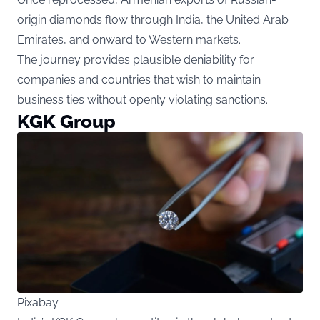
origin diamonds flow through India, the United Arab
Emirates, and onward to Western markets.
The journey provides plausible deniability for
companies and countries that wish to maintain
business ties without openly violating sanctions.
KGK Group
Pixabay