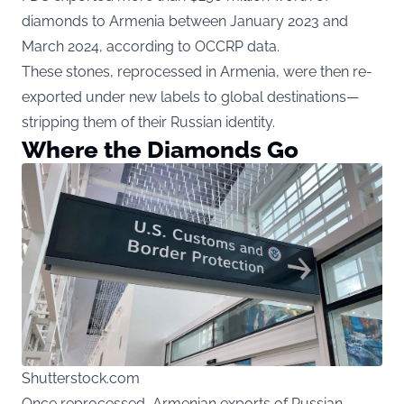
diamonds to Armenia between January 2023 and
March 2024, according to OCCRP data.
These stones, reprocessed in Armenia, were then re-
exported under new labels to global destinations—
stripping them of their Russian identity.
Where the Diamonds Go
Shutterstock.com
Once reprocessed, Armenian exports of Russian-