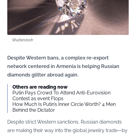
Shutterstock
Despite Western bans, a complex re-export
network centered in Armenia is helping Russian
diamonds glitter abroad again.
Others are reading now
Putin Pays Crowd To Attend Anti-Eurovision
Contest as event Flops
How Much Is Putin’s Inner Circle Worth? 4 Men
Behind the Dictator
Despite strict Western sanctions, Russian diamonds
are making their way into the global jewelry trade—by