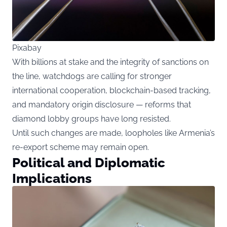
Pixabay
With billions at stake and the integrity of sanctions on
the line, watchdogs are calling for stronger
international cooperation, blockchain-based tracking,
and mandatory origin disclosure — reforms that
diamond lobby groups have long resisted.
Until such changes are made, loopholes like Armenia’s
re-export scheme may remain open.
Political and Diplomatic
Implications