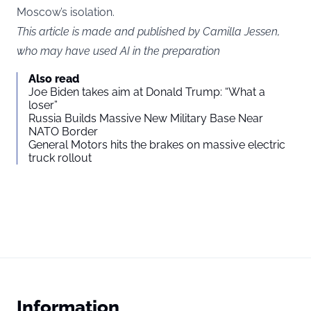
Moscow’s isolation.
This article is made and published by Camilla Jessen,
who may have used AI in the preparation
Also read
Joe Biden takes aim at Donald Trump: “What a
loser”
Russia Builds Massive New Military Base Near
NATO Border
General Motors hits the brakes on massive electric
truck rollout
Information