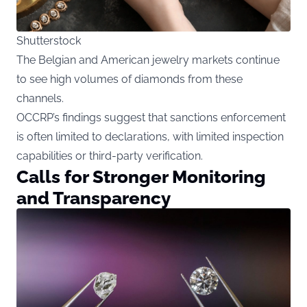
Shutterstock
The Belgian and American jewelry markets continue
to see high volumes of diamonds from these
channels.
OCCRP’s findings suggest that sanctions enforcement
is often limited to declarations, with limited inspection
capabilities or third-party verification.
Calls for Stronger Monitoring
and Transparency