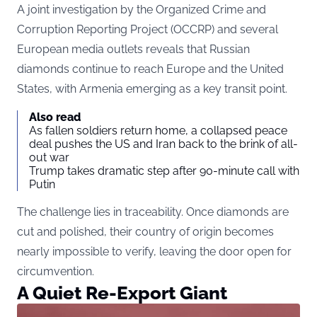
A joint investigation by the Organized Crime and
Corruption Reporting Project (OCCRP) and several
European media outlets reveals that Russian
diamonds continue to reach Europe and the United
States, with Armenia emerging as a key transit point.
Also read
As fallen soldiers return home, a collapsed peace
deal pushes the US and Iran back to the brink of all-
out war
Trump takes dramatic step after 90-minute call with
Putin
The challenge lies in traceability. Once diamonds are
cut and polished, their country of origin becomes
nearly impossible to verify, leaving the door open for
circumvention.
A Quiet Re-Export Giant