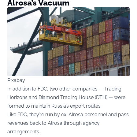
Alrosa’s Vacuum
Pixabay
In addition to FDC, two other companies — Trading
Horizons and Diamond Trading House (DTH) — were
formed to maintain Russia’s export routes.
Like FDC, they’re run by ex-Alrosa personnel and pass
revenues back to Alrosa through agency
arrangements.