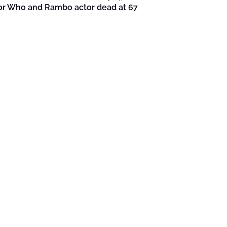
or Who and Rambo actor dead at 67