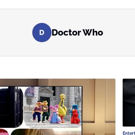
Doctor Who
D
Enter