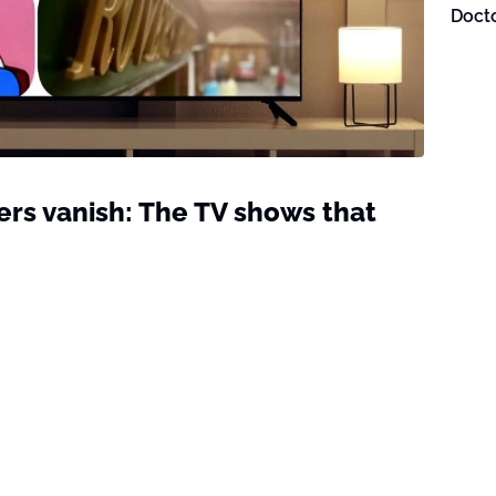
Doct
ers vanish: The TV shows that