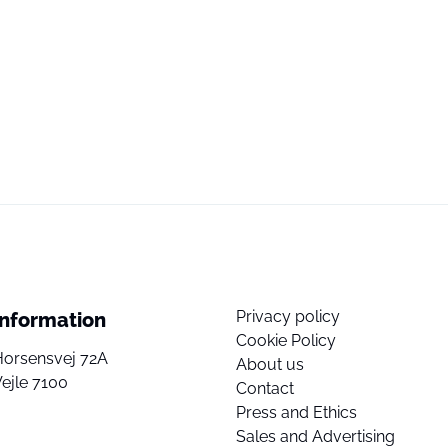
Privacy policy
Information
Cookie Policy
Horsensvej 72A
About us
ejle 7100
Contact
Press and Ethics
Sales and Advertising