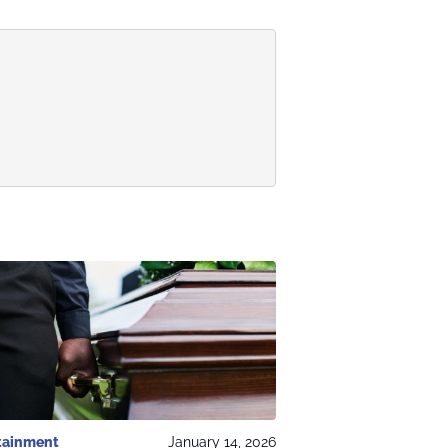
tainment
January 14, 2026