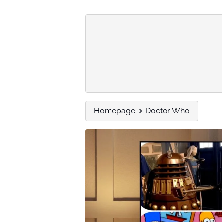
Homepage
Doctor Who