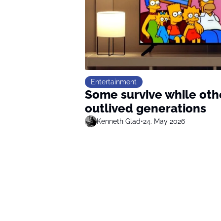
Entertainment
Some survive while oth
outlived generations
Kenneth Glad
•
24. May 2026