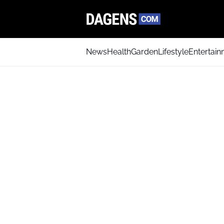
News
Health
Garden
Lifestyle
Entertai