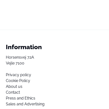
Information
Horsensvej 72A
Vejle 7100
Privacy policy
Cookie Policy
About us
Contact
Press and Ethics
Sales and Advertising