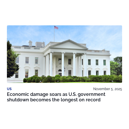
US
November 5, 2025
Economic damage soars as U.S. government
shutdown becomes the longest on record