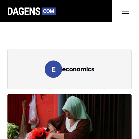
E
economics