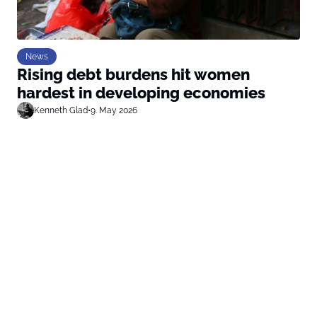
News
Rising debt burdens hit women
hardest in developing economies
Kenneth Glad
•
9. May 2026