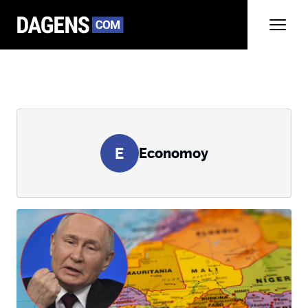
E
Economoy