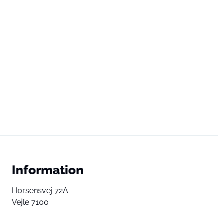
Information
Horsensvej 72A
Vejle 7100