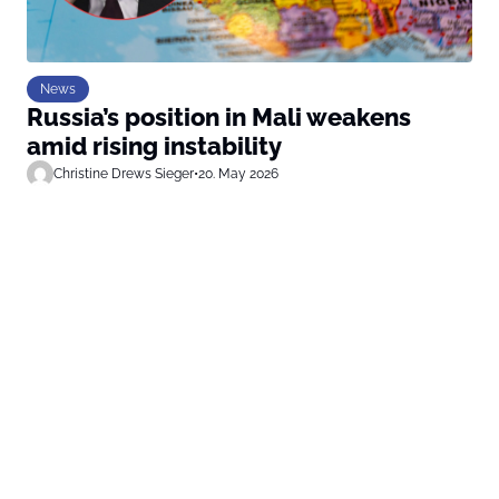
News
Russia’s position in Mali weakens
amid rising instability
Christine Drews Sieger
•
20. May 2026