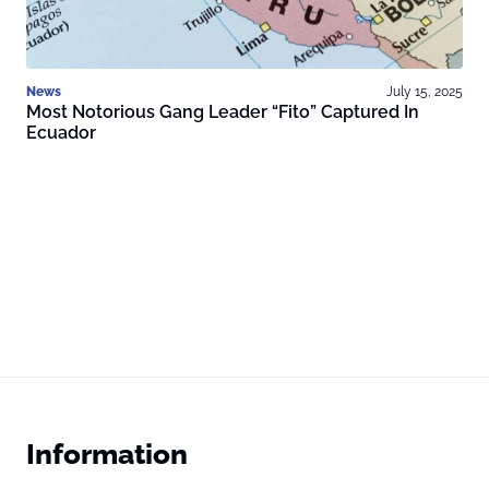
News
July 15, 2025
Most Notorious Gang Leader “Fito” Captured In
Ecuador
Information