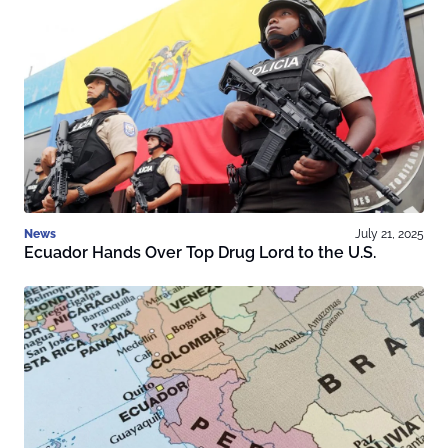
News
July 21, 2025
Ecuador Hands Over Top Drug Lord to the U.S.