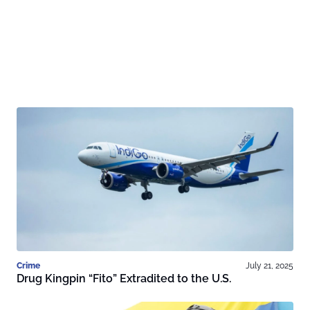
Crime
July 21, 2025
Drug Kingpin “Fito” Extradited to the U.S.