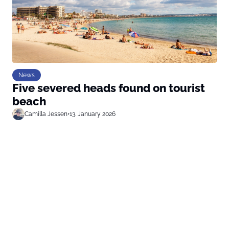
News
Five severed heads found on tourist
beach
Camilla Jessen
•
13. January 2026