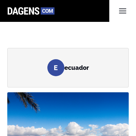
E
ecuador