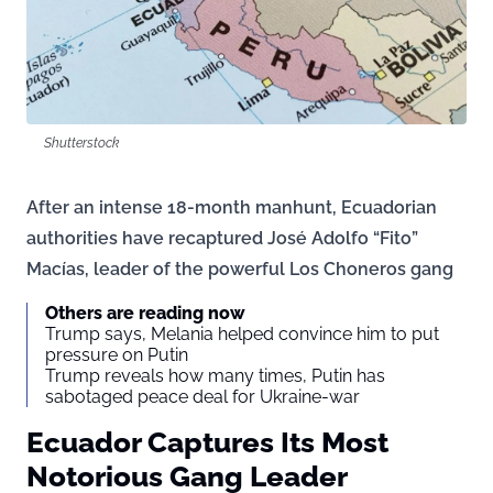
Shutterstock
After an intense 18-month manhunt, Ecuadorian
authorities have recaptured José Adolfo “Fito”
Macías, leader of the powerful Los Choneros gang
Others are reading now
Trump says, Melania helped convince him to put
pressure on Putin
Trump reveals how many times, Putin has
sabotaged peace deal for Ukraine-war
Ecuador Captures Its Most
Notorious Gang Leader