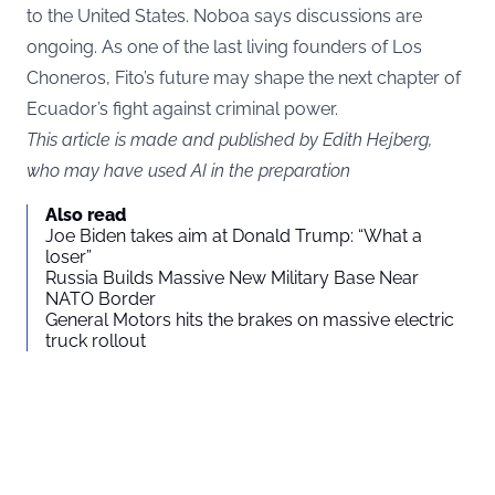
to the United States. Noboa says discussions are
ongoing. As one of the last living founders of Los
Choneros, Fito’s future may shape the next chapter of
Ecuador’s fight against criminal power.
This article is made and published by Edith Hejberg,
who may have used AI in the preparation
Also read
Joe Biden takes aim at Donald Trump: “What a
loser”
Russia Builds Massive New Military Base Near
NATO Border
General Motors hits the brakes on massive electric
truck rollout