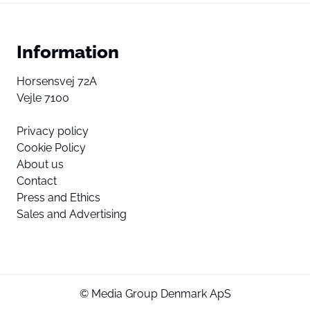
Information
Horsensvej 72A
Vejle 7100
Privacy policy
Cookie Policy
About us
Contact
Press and Ethics
Sales and Advertising
© Media Group Denmark ApS