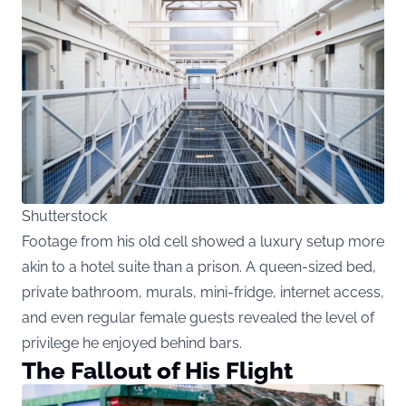
Shutterstock
Footage from his old cell showed a luxury setup more
akin to a hotel suite than a prison. A queen-sized bed,
private bathroom, murals, mini-fridge, internet access,
and even regular female guests revealed the level of
privilege he enjoyed behind bars.
The Fallout of His Flight