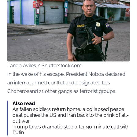
Lando Aviles / Shutterstock.com
In the wake of his escape, President Noboa declared
an internal armed conflict and designated Los
Chonerosand 21 other gangs as terrorist groups.
Also read
As fallen soldiers return home, a collapsed peace
deal pushes the US and Iran back to the brink of all-
out war
Trump takes dramatic step after 90-minute call with
Putin