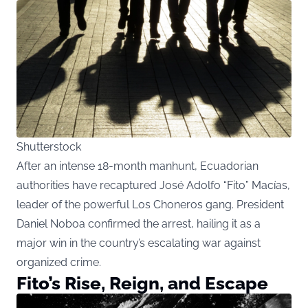
Shutterstock
After an intense 18-month manhunt, Ecuadorian
authorities have recaptured José Adolfo “Fito” Macías,
leader of the powerful Los Choneros gang. President
Daniel Noboa confirmed the arrest, hailing it as a
major win in the country’s escalating war against
organized crime.
Fito’s Rise, Reign, and Escape