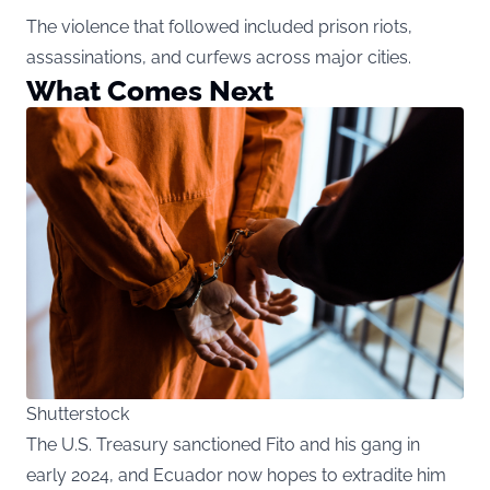
The violence that followed included prison riots,
assassinations, and curfews across major cities.
What Comes Next
Shutterstock
The U.S. Treasury sanctioned Fito
and his gang in
early 2024, and Ecuador now hopes to extradite him