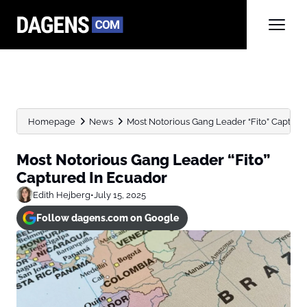
Homepage
News
Most Notorious Gang Leader “Fito” Capture
Most Notorious Gang Leader “Fito”
Captured In Ecuador
Edith Hejberg
•
July 15, 2025
Follow dagens.com on Google