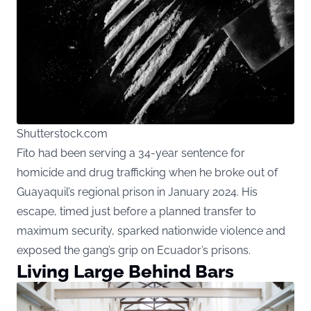
Shutterstock.com
Fito had been serving a 34-year sentence for
homicide and drug trafficking when he broke out of
Guayaquil’s regional prison in January 2024. His
escape, timed just before a planned transfer to
maximum security, sparked nationwide violence and
exposed the gang’s grip on Ecuador’s prisons.
Living Large Behind Bars