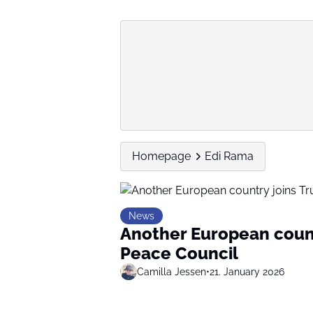
Homepage
Edi Rama
News
Another European count
Peace Council
Camilla Jessen
•
21. January 2026