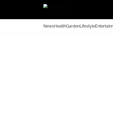
News
Health
Garden
Lifestyle
Entertai