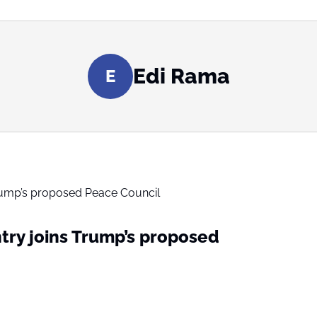
Edi Rama
E
ry joins Trump’s proposed