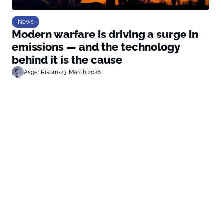
News
Modern warfare is driving a surge in
emissions — and the technology
behind it is the cause
Asger Risom
•
23. March 2026