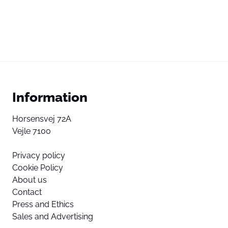
Information
Horsensvej 72A
Vejle 7100
Privacy policy
Cookie Policy
About us
Contact
Press and Ethics
Sales and Advertising