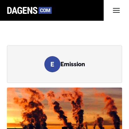
E
Emission