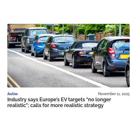
Autos
November 11, 2025
Industry says Europe’s EV targets “no longer
realistic”; calls for more realistic strategy