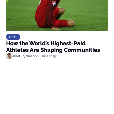
News
How the World’s Highest-Paid
Athletes Are Shaping Communities
Aksel Kryhlmand
•
16. June 2025