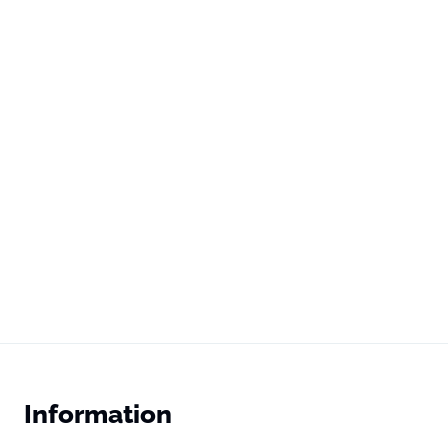
Information