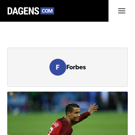
F
Forbes