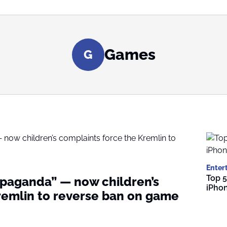
Games
G
Enter
Top 5
paganda” — now children’s
iPho
remlin to reverse ban on game