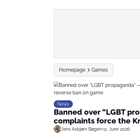
Homepage
Games
News
Banned over “LGBT pro
complaints force the K
Jens Asbjørn Bøgen
•
11. June 2026