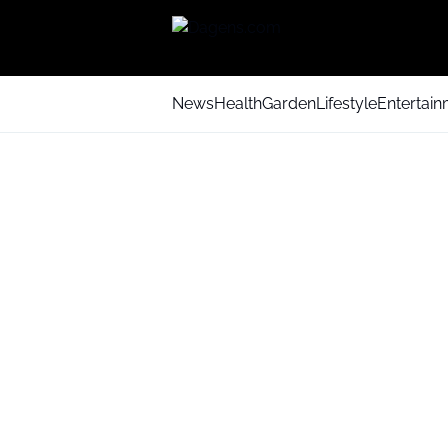
News
Health
Garden
Lifestyle
Entertai