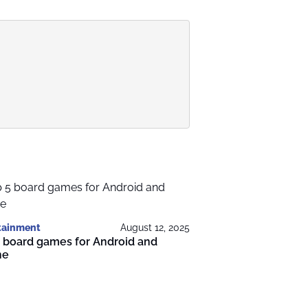
tainment
August 12, 2025
 board games for Android and
ne