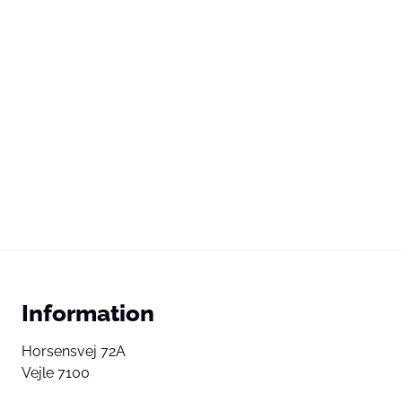
Information
Horsensvej 72A
Vejle 7100