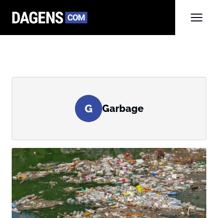
G
Garbage