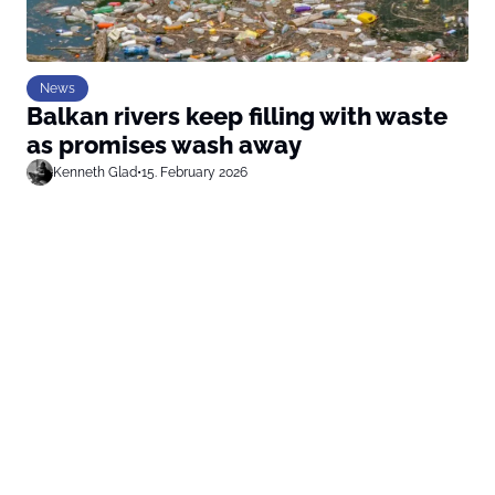
News
Balkan rivers keep filling with waste
as promises wash away
Kenneth Glad
•
15. February 2026