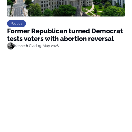
Politics
Former Republican turned Democrat
tests voters with abortion reversal
Kenneth Glad
•
19. May 2026