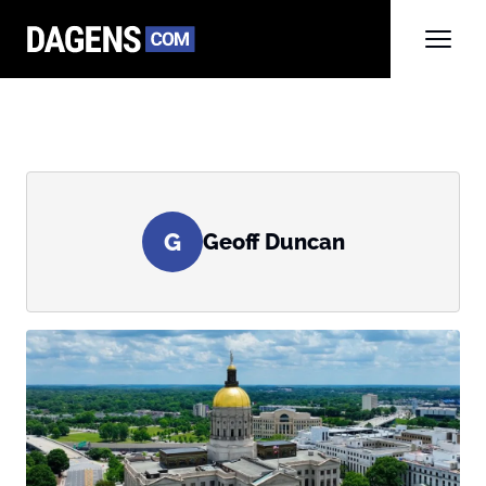
G
Geoff Duncan