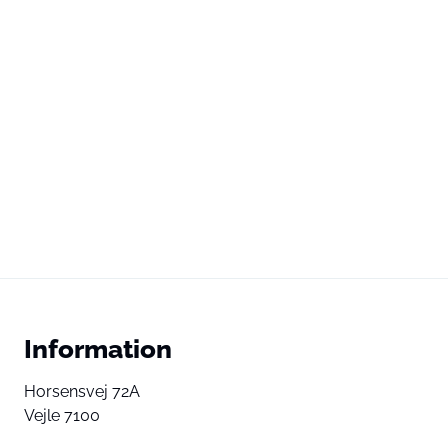
Information
Horsensvej 72A
Vejle 7100