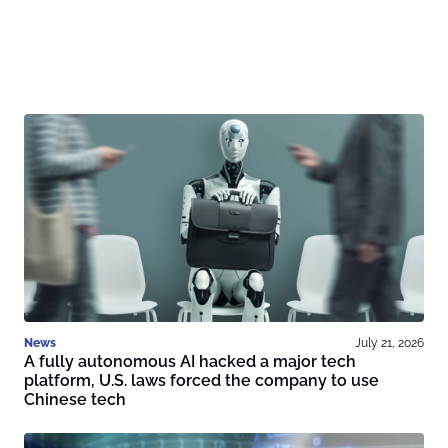
News
July 21, 2026
A fully autonomous AI hacked a major tech
platform, U.S. laws forced the company to use
Chinese tech