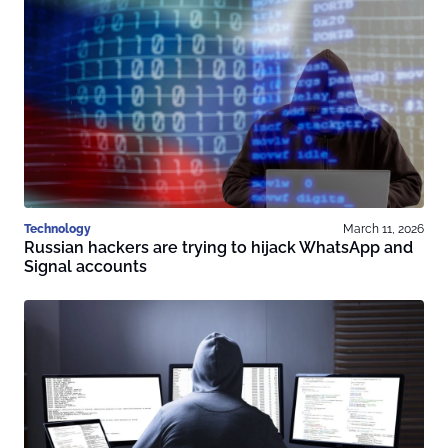
Technology
March 11, 2026
Russian hackers are trying to hijack WhatsApp and
Signal accounts