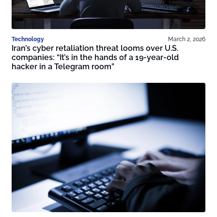
Technology
March 2, 2026
Iran’s cyber retaliation threat looms over U.S.
companies: “It’s in the hands of a 19-year-old
hacker in a Telegram room”