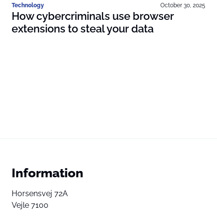
Technology
October 30, 2025
How cybercriminals use browser
extensions to steal your data
Information
Horsensvej 72A
Vejle 7100