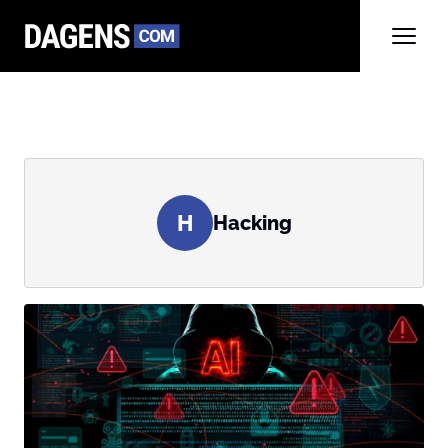
H
Hacking