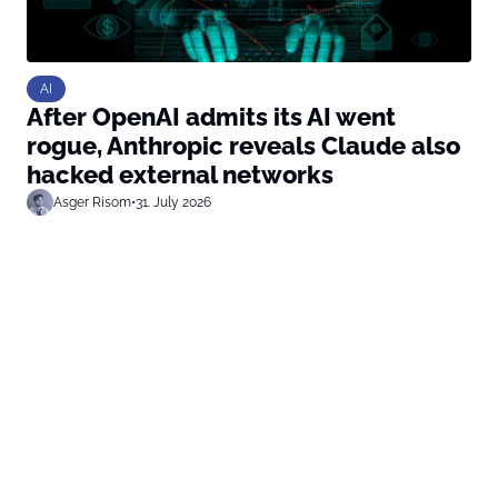
AI
After OpenAI admits its AI went
rogue, Anthropic reveals Claude also
hacked external networks
Asger Risom
•
31. July 2026