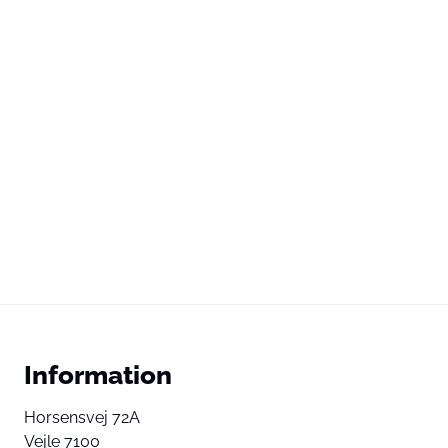
Information
Horsensvej 72A
Vejle 7100