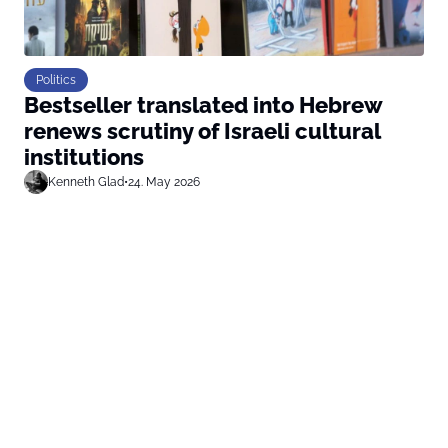
Politics
Bestseller translated into Hebrew
renews scrutiny of Israeli cultural
institutions
Kenneth Glad
•
24. May 2026