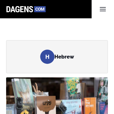
H
Hebrew