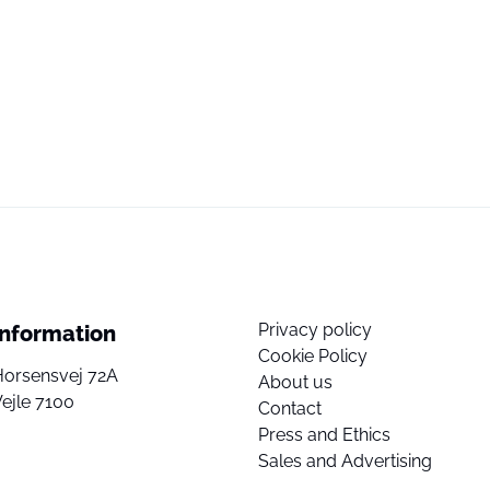
Privacy policy
Information
Cookie Policy
Horsensvej 72A
About us
ejle 7100
Contact
Press and Ethics
Sales and Advertising