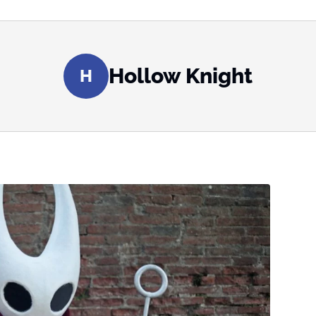
Hollow Knight
H