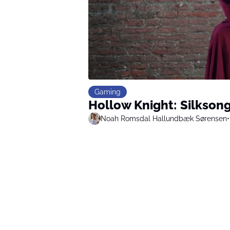
Gaming
Hollow Knight: Silkson
Noah Romsdal Hallundbæk Sørensen
•