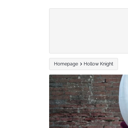
Homepage
Hollow Knight