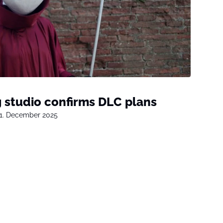
g studio confirms DLC plans
1. December 2025