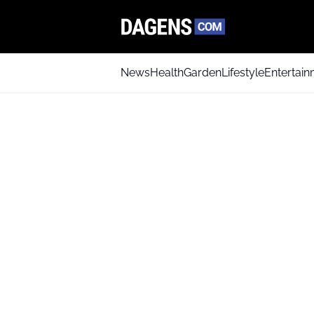
News
Health
Garden
Lifestyle
Entertai