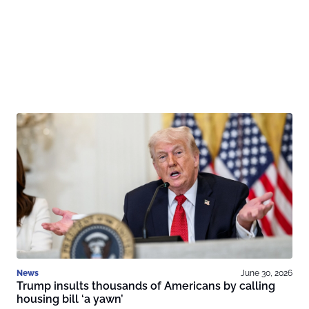
News
June 30, 2026
Trump insults thousands of Americans by calling
housing bill ‘a yawn’