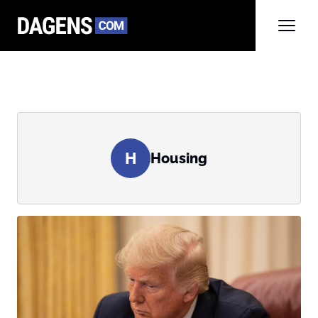
H
Housing