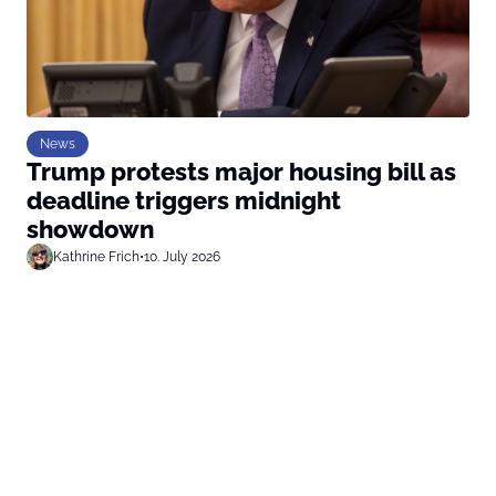
News
Trump protests major housing bill as
deadline triggers midnight
showdown
Kathrine Frich
•
10. July 2026