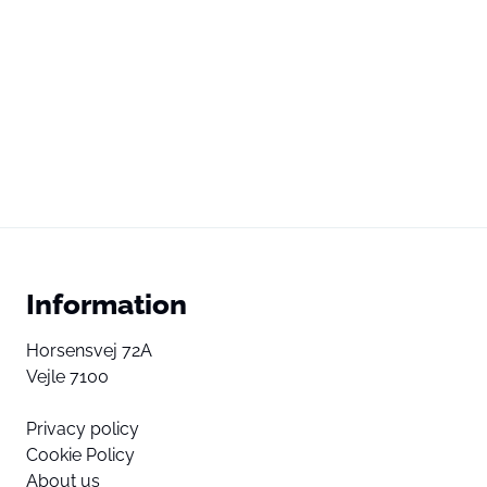
Information
Horsensvej 72A
Vejle 7100
Privacy policy
Cookie Policy
About us